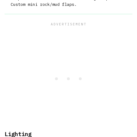
Custom mini rock/mud flaps.
Lighting