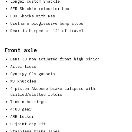
Longer custom Shackle
SFR Shackle relocator box
FOX Shocks with Res
Urethane progressive bump stops
Rear is bumped at 12″ of travel
Front axle
Dana 30 non actuated front high pinion
Artec truss
Synergy C’s gussets
WJ knuckles
4 piston Akebono brake calipers with
drilled/slotted rotors
Timkin bearings.
4:88 gear
ARB Locker
U-joint cap kit
Stainless brake lines.