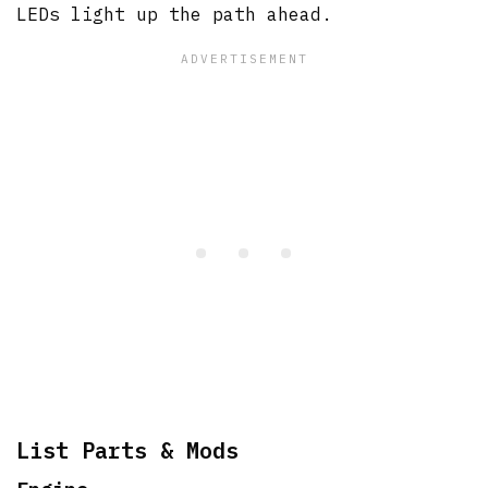
LEDs light up the path ahead.
List Parts & Mods