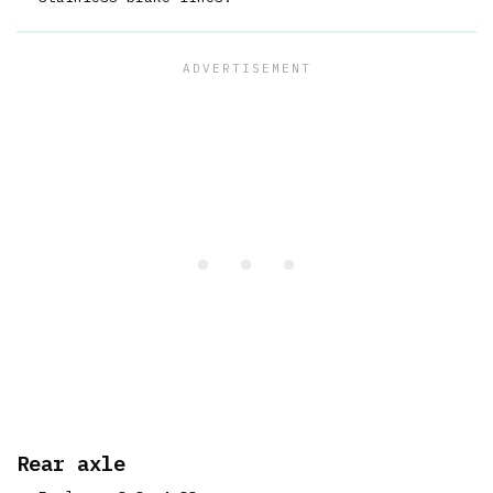
Rear axle