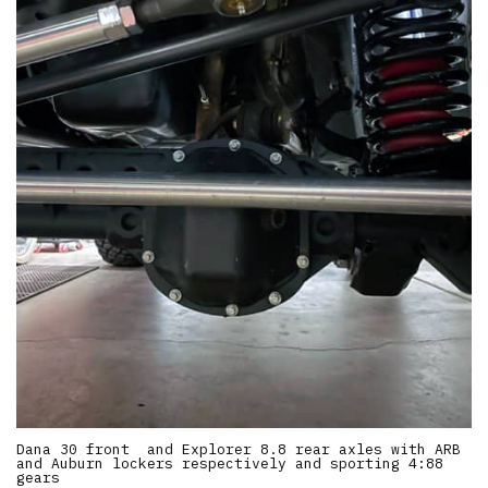
Dana 30 front and Explorer 8.8 rear axles with ARB
and Auburn lockers respectively and sporting 4:88
gears