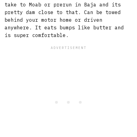
take to Moab or prerun in Baja and its
pretty dam close to that. Can be towed
behind your motor home or driven
anywhere. It eats bumps like butter and
is super comfortable.