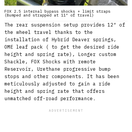
FOX 2.5 internal bypass shocks + limit straps
(Bumped and strapped at 11″ of travel)
The rear suspension setup provides 12″ of
the wheel travel thanks to the
installation of Hybrid Deaver springs,
OME leaf pack ( to get the desired ride
height and spring rate), Longer custom
Shackle, FOX Shocks with remote
Reservoir, Urethane progressive bump
stops and other components. It has been
meticulously adjusted to gain a ride
height and spring rate that offers
unmatched off-road performance.