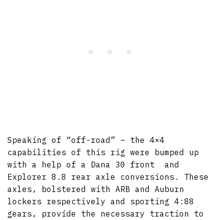
Speaking of “off-road” – the 4×4
capabilities of this rig were bumped up
with a help of a Dana 30 front and
Explorer 8.8 rear axle conversions. These
axles, bolstered with ARB and Auburn
lockers respectively and sporting 4:88
gears, provide the necessary traction to