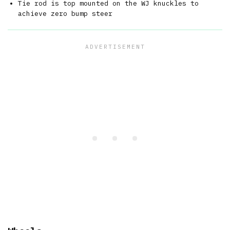
Tie rod is top mounted on the WJ knuckles to
achieve zero bump steer