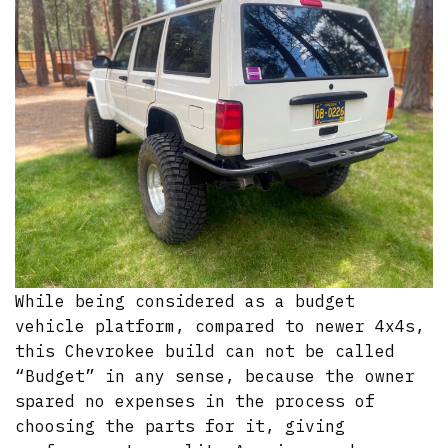
While being considered as a budget
vehicle platform, compared to newer 4x4s,
this Chevrokee build can not be called
“Budget” in any sense, because the owner
spared no expenses in the process of
choosing the parts for it, giving