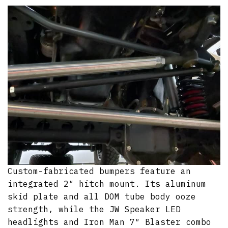
Custom-fabricated bumpers feature an
integrated 2″ hitch mount. Its aluminum
skid plate and all DOM tube body ooze
strength, while the JW Speaker LED
headlights and Iron Man 7″ Blaster combo