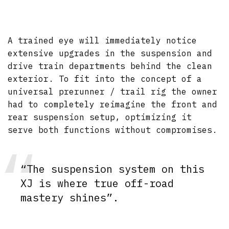
A trained eye will immediately notice
extensive upgrades in the suspension and
drive train departments behind the clean
exterior. To fit into the concept of a
universal prerunner / trail rig the owner
had to completely reimagine the front and
rear suspension setup, optimizing it
serve both functions without compromises.
“The suspension system on this
XJ is where true off-road
mastery shines”.