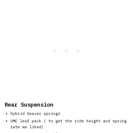
Rear Suspension
Hybrid Deaver springs
OME leaf pack ( to get the ride height and spring
rate we liked)