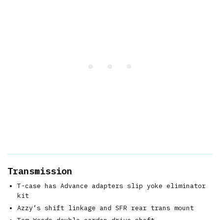
Transmission
T-case has Advance adapters slip yoke eliminator
kit
Azzy’s shift linkage and SFR rear trans mount