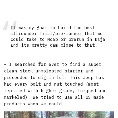
It was my goal to build the best
allrounder Trial/pre-runner that we
could take to Moab or prerun in Baja
and its pretty dam close to that.
– I searched for ever to find a super
clean stock unmolested starter and
proceeded to dig in lol. This Jeep has
had every bolt and nut touched (most
replaced with higher grade, torqued and
markeled). We tried to use all US made
products when we could.