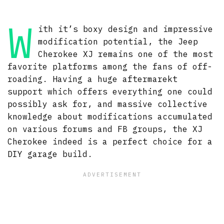
W
ith it’s boxy design and impressive
modification potential, the Jeep
Cherokee XJ remains one of the most
favorite platforms among the fans of off-
roading. Having a huge aftermarekt
support which offers everything one could
possibly ask for, and massive collective
knowledge about modifications accumulated
on various forums and FB groups, the XJ
Cherokee indeed is a perfect choice for a
DIY garage build.