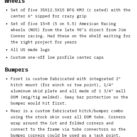
Wheels
Set of five 35X12.5X15 BFG KM3 (c rated) with the
center 6″ sipped for crazy grip
Set of five 15×8 (5 on 5.5) American Racing
wheels (NOS) from the late 90’s direct from Jim
Conner racing. Had these on the shelf waiting for
the right project for years
All US made lugs
Custom one-off low profile center caps
Bumpers
Front is custom fabricated with integrated 2″
hitch mount (for winch or tow point), 1/4″
aluminum skid plate and all made of 1 3/4″ wall
DOM (mig/tig welded). Sway bar protection so the
bumper would hit first.
Rear is a custom fabricated hitch/bumper combo
using the stock skin over all DOM tube. Corners
wrap around the Cut and folded corners and
connect to the frame via tube connectors so the
bumper corners could be used as a jack point.