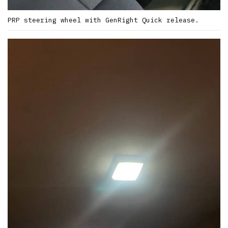
PRP steering wheel with GenRight Quick release.