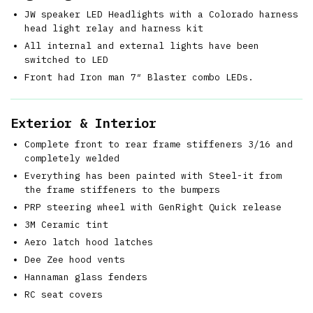
JW speaker LED Headlights with a Colorado harness
head light relay and harness kit
All internal and external lights have been
switched to LED
Front had Iron man 7″ Blaster combo LEDs.
Exterior & Interior
Complete front to rear frame stiffeners 3/16 and
completely welded
Everything has been painted with Steel-it from
the frame stiffeners to the bumpers
PRP steering wheel with GenRight Quick release
3M Ceramic tint
Aero latch hood latches
Dee Zee hood vents
Hannaman glass fenders
RC seat covers