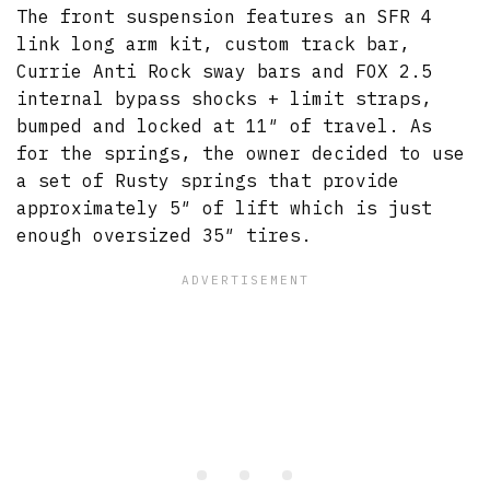
The front suspension features an SFR 4
link long arm kit, custom track bar,
Currie Anti Rock sway bars and FOX 2.5
internal bypass shocks + limit straps,
bumped and locked at 11″ of travel. As
for the springs, the owner decided to use
a set of Rusty springs that provide
approximately 5″ of lift which is just
enough oversized 35″ tires.