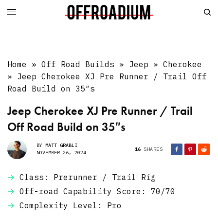
Home
»
Off Road Builds
»
Jeep
»
Cherokee
»
Jeep Cherokee XJ Pre Runner / Trail Off
Road Build on 35″s
Jeep Cherokee XJ Pre Runner / Trail
Off Road Build on 35″s
BY
MATT GRABLI
16
SHARES
NOVEMBER 26, 2024
Class: Prerunner / Trail Rig
Off-road Capability Score: 70/70
Complexity Level: Pro