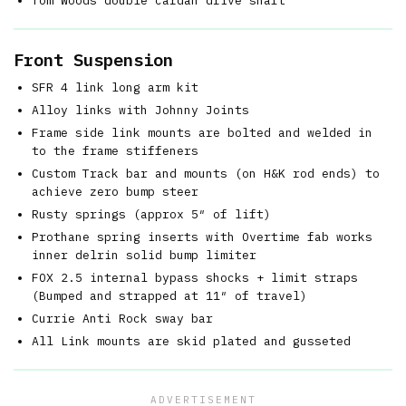
Tom Woods double cardan drive shaft
Front Suspension
SFR 4 link long arm kit
Alloy links with Johnny Joints
Frame side link mounts are bolted and welded in
to the frame stiffeners
Custom Track bar and mounts (on H&K rod ends) to
achieve zero bump steer
Rusty springs (approx 5″ of lift)
Prothane spring inserts with Overtime fab works
inner delrin solid bump limiter
FOX 2.5 internal bypass shocks + limit straps
(Bumped and strapped at 11″ of travel)
Currie Anti Rock sway bar
All Link mounts are skid plated and gusseted