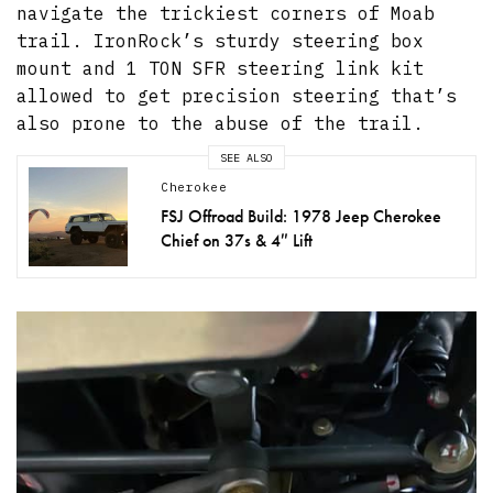
navigate the trickiest corners of Moab
trail. IronRock’s sturdy steering box
mount and 1 TON SFR steering link kit
allowed to get precision steering that’s
also prone to the abuse of the trail.
SEE ALSO
Cherokee
FSJ Offroad Build: 1978 Jeep Cherokee
Chief on 37s & 4″ Lift