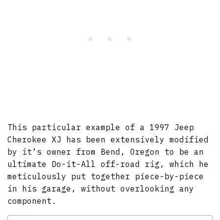
This particular example of a 1997 Jeep
Cherokee XJ has been extensively modified
by it’s owner from Bend, Oregon to be an
ultimate Do-it-All off-road rig, which he
meticulously put together piece-by-piece
in his garage, without overlooking any
component.