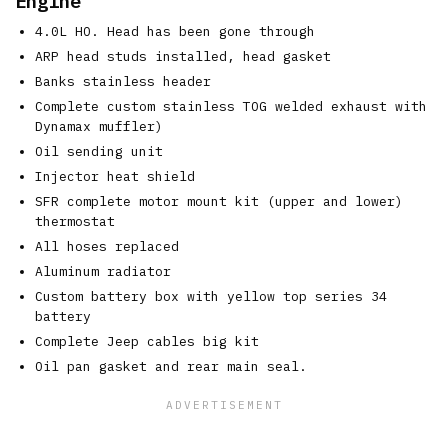
Engine
4.0L HO. Head has been gone through
ARP head studs installed, head gasket
Banks stainless header
Complete custom stainless TOG welded exhaust with
Dynamax muffler)
Oil sending unit
Injector heat shield
SFR complete motor mount kit (upper and lower)
thermostat
All hoses replaced
Aluminum radiator
Custom battery box with yellow top series 34
battery
Complete Jeep cables big kit
Oil pan gasket and rear main seal.