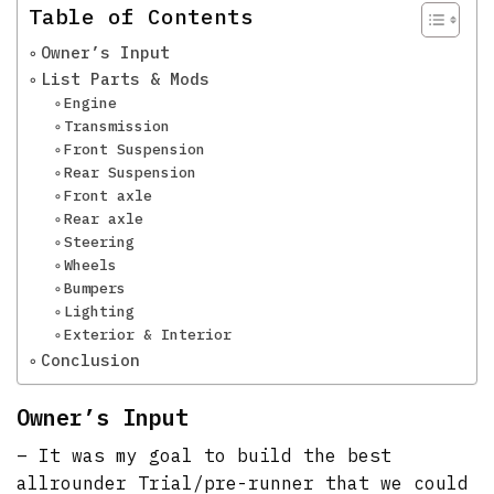
Table of Contents
Owner’s Input
List Parts & Mods
Engine
Transmission
Front Suspension
Rear Suspension
Front axle
Rear axle
Steering
Wheels
Bumpers
Lighting
Exterior & Interior
Conclusion
Owner’s Input
– It was my goal to build the best
allrounder Trial/pre-runner that we could