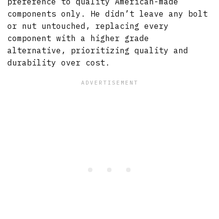
preference to quality American-made
components only. He didn’t leave any bolt
or nut untouched, replacing every
component with a higher grade
alternative, prioritizing quality and
durability over cost.