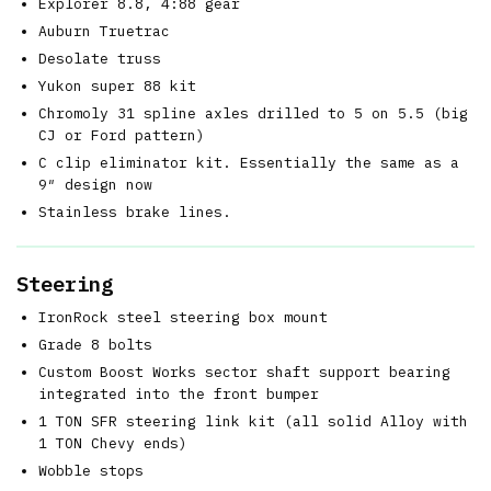
Explorer 8.8, 4:88 gear
Auburn Truetrac
Desolate truss
Yukon super 88 kit
Chromoly 31 spline axles drilled to 5 on 5.5 (big
CJ or Ford pattern)
C clip eliminator kit. Essentially the same as a
9″ design now
Stainless brake lines.
Steering
IronRock steel steering box mount
Grade 8 bolts
Custom Boost Works sector shaft support bearing
integrated into the front bumper
1 TON SFR steering link kit (all solid Alloy with
1 TON Chevy ends)
Wobble stops