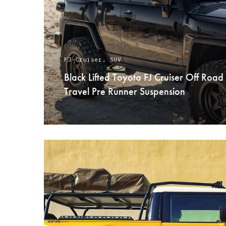
FJ-Cruiser
,
SUV
Black Lifted Toyota FJ Cruiser Off Road
Travel Pre Runner Suspension
READ MORE