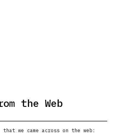
rom the Web
s that we came across on the web: