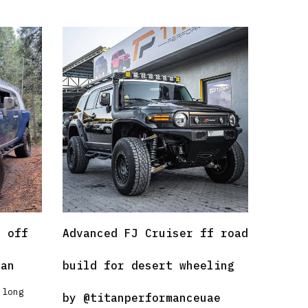
r off
Advanced FJ Cruiser ff road
han
build for desert wheeling
 long
by
@titanperformanceuae