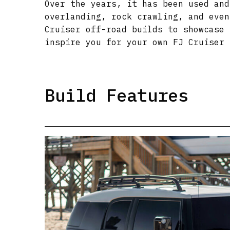
Over the years, it has been used and
overlanding, rock crawling, and even
Cruiser off-road builds to showcase 
inspire you for your own FJ Cruiser 
Build Features