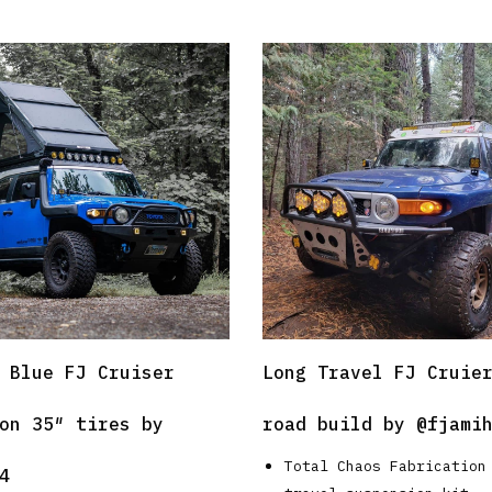
 Blue FJ Cruiser
Long Travel FJ Cruie
on 35″ tires by
road build by
@fjami
Total Chaos Fabrication
4