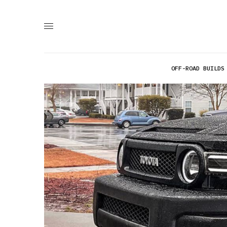
OFF-ROAD BUILDS