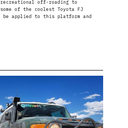
 recreational off-roading to
 some of the coolest Toyota FJ
n be applied to this platform and