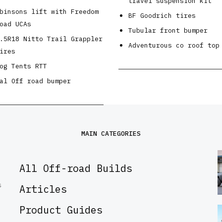
travel suspension kit
binsons lift with Freedom
BF Goodrich tires
oad UCAs
Tubular front bumper
.5R18 Nitto Trail Grappler
Adventurous co roof top
ires
og Tents RTT
al Off road bumper
MAIN CATEGORIES
All Off-road Builds
S
Articles
Product Guides