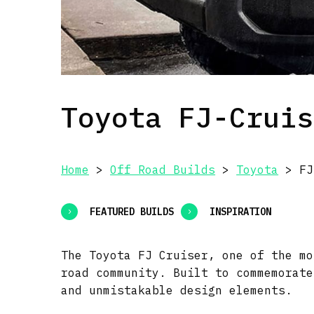
Toyota FJ-Cruis
Home
>
Off Road Builds
>
Toyota
> FJ
FEATURED BUILDS
INSPIRATION
The Toyota FJ Cruiser, one of the mo
road community. Built to commemorate
and unmistakable design elements.