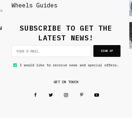
Wheels Guides
ES
SUBSCRIBE TO GET THE
d
LATEST NEWS!
SIGN UP
I would like to receive news and special offers.
GET IN TOUCH