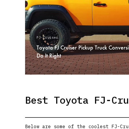
FJ-Cruiser
Toyota FJ Cruiser Pickup Truck Conve
Do It Right
READ MORE
Best Toyota FJ-Cru
Below are some of the coolest FJ-Cru