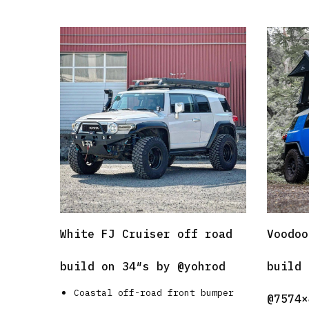
White FJ Cruiser off road
Voodoo
build on 34″s by
@yohrod
build 
Coastal off-road front bumper
@7574×