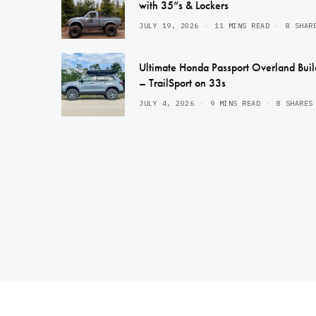
with 35”s & Lockers
JULY 19, 2026
11 MINS READ
8 SHAR
Ultimate Honda Passport Overland Buil
– TrailSport on 33s
JULY 4, 2026
9 MINS READ
8 SHARES