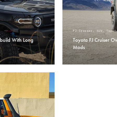
FJ-Cruiser
,
SUV
,
Toyot
 build With Long
Toyota FJ Cruiser O
Mods
READ MORE