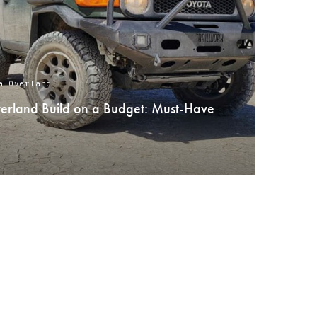
a Overland
verland Build on a Budget: Must-Have