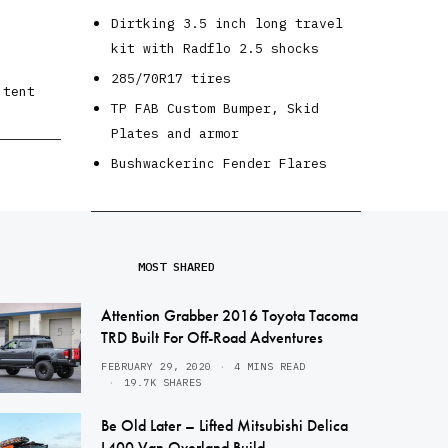
Dirtking 3.5 inch long travel
kit with Radflo 2.5 shocks
285/70R17 tires
 tent
TP FAB Custom Bumper, Skid
Plates and armor
Bushwackerinc Fender Flares
MOST SHARED
Attention Grabber 2016 Toyota Tacoma
TRD Built For Off-Road Adventures
FEBRUARY 29, 2020
4 MINS READ
19.7K SHARES
Be Old Later – Lifted Mitsubishi Delica
L400 Van Overland Build