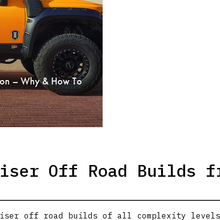
rsion – Why & How To
iser Off Road Builds f
iser off road builds of all complexity level