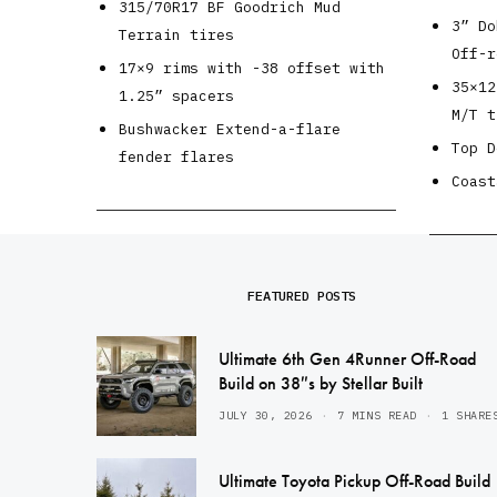
315/70R17 BF Goodrich Mud
3” Do
Terrain tires
Off-r
17×9 rims with -38 offset with
35×12
1.25” spacers
M/T t
Bushwacker Extend-a-flare
Top D
fender flares
Coast
FEATURED POSTS
Ultimate 6th Gen 4Runner Off-Road
Build on 38″s by Stellar Built
JULY 30, 2026
7 MINS READ
1 SHARE
Ultimate Toyota Pickup Off-Road Build