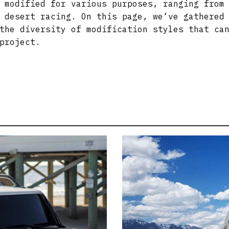
 modified for various purposes, ranging from
 desert racing. On this page, we’ve gathered
the diversity of modification styles that ca
project.