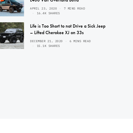
APRIL 23, 2020
7 MINS READ
16.4K SHARES
Life is Too Short to not Drive a Sick Jeep
– Lifted Cherokee XJ on 33s
DECEMBER 21, 2020
6 MINS READ
15.1K SHARES