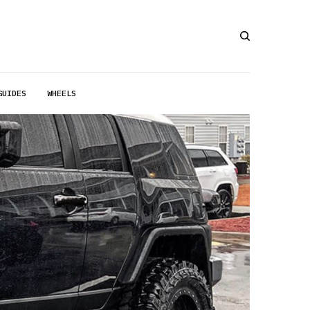
GUIDES
WHEELS