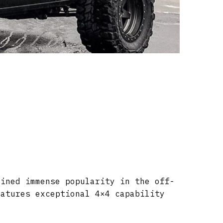
ained immense popularity in the off-
eatures exceptional 4×4 capability