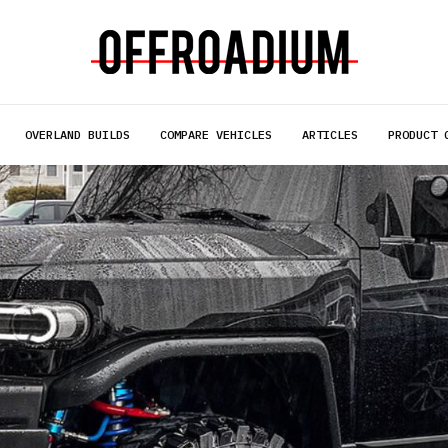
OVERLAND BUILDS
COMPARE VEHICLES
ARTICLES
PRODUCT 