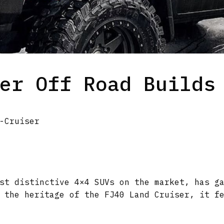
er Off Road Builds
-Cruiser
st distinctive 4×4 SUVs on the market, has g
 the heritage of the FJ40 Land Cruiser, it f