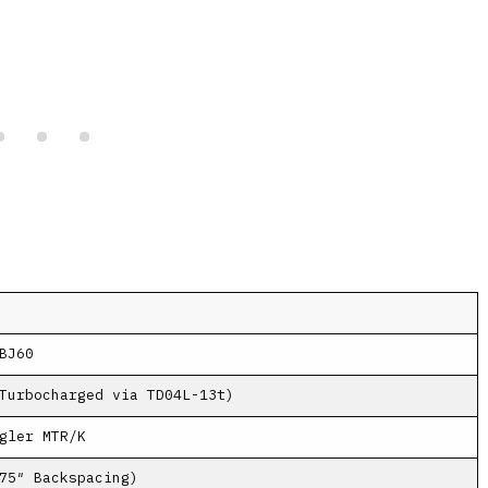
BJ60
Turbocharged via TD04L-13t)
gler MTR/K
75″ Backspacing)