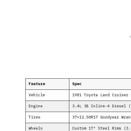
Feature
Spec
Vehicle
1981 Toyota Land Cruiser 
Engine
3.4L 3B Inline-4 Diesel (
Tires
37×12.50R17 Goodyear Wran
Wheels
Custom 17″ Steel Rims (3.