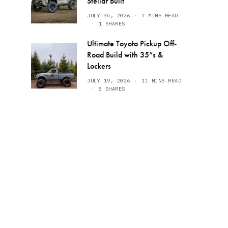
Stellar Built
JULY 30, 2026
7 MINS READ
1 SHARES
Ultimate Toyota Pickup Off-
Road Build with 35”s &
Lockers
JULY 19, 2026
11 MINS READ
8 SHARES