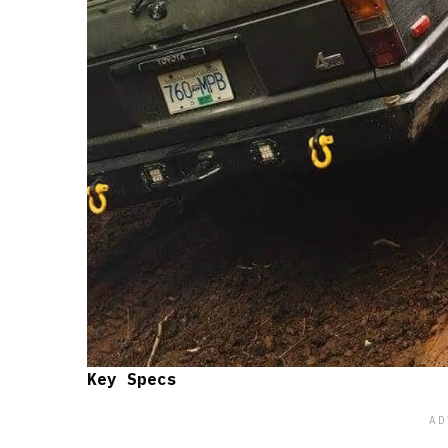
Key Specs