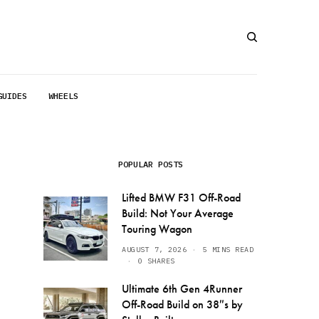
GUIDES
WHEELS
POPULAR POSTS
Lifted BMW F31 Off-Road
Build: Not Your Average
Touring Wagon
AUGUST 7, 2026
5 MINS READ
0 SHARES
Ultimate 6th Gen 4Runner
Off-Road Build on 38″s by