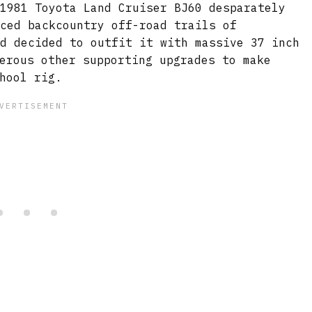
 1981 Toyota Land Cruiser BJ60 desparately
nced backcountry off-road trails of
nd decided to outfit it with massive 37 inch
erous other supporting upgrades to make
hool rig.