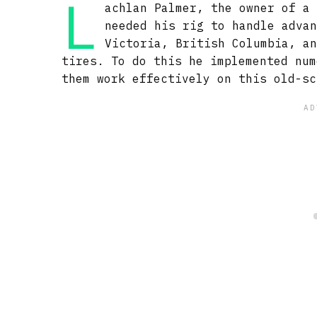
L
achlan Palmer, the owner of a
needed his rig to handle adva
Victoria, British Columbia, a
tires. To do this he implemented num
them work effectively on this old-sc