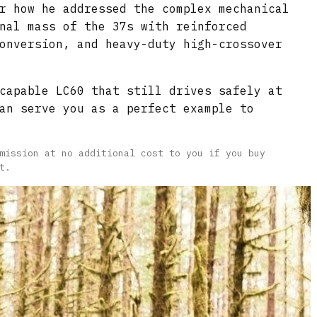
r how he addressed the complex mechanical
nal mass of the 37s with reinforced
onversion, and heavy-duty high-crossover
capable LC60 that still drives safely at
an serve you as a perfect example to
mission at no additional cost to you if you buy
t.