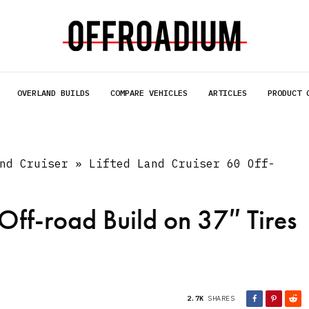
OVERLAND BUILDS
COMPARE VEHICLES
ARTICLES
PRODUCT 
nd Cruiser
»
Lifted Land Cruiser 60 Off-
 Off-road Build on 37″ Tires
2.7K
SHARES