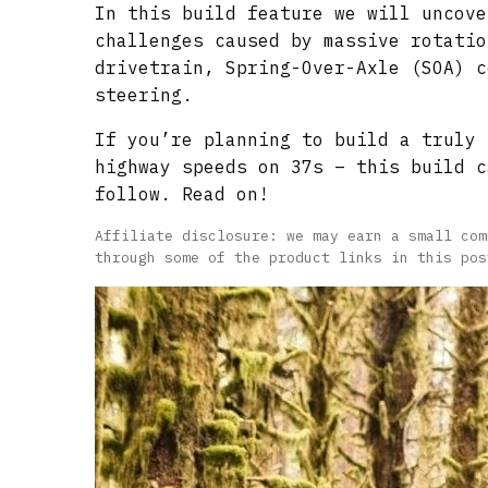
In this build feature we will uncove
challenges caused by massive rotatio
drivetrain, Spring-Over-Axle (SOA) c
steering.
If you’re planning to build a truly 
highway speeds on 37s – this build c
follow. Read on!
Affiliate disclosure: we may earn a small com
through some of the product links in this pos