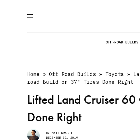
OFF-ROAD BUILDS
Home
»
Off Road Builds
»
Toyota
»
La
road Build on 37″ Tires Done Right
Lifted Land Cruiser 60
Done Right
BY
MATT GRABLI
DECEMBER 31, 2019