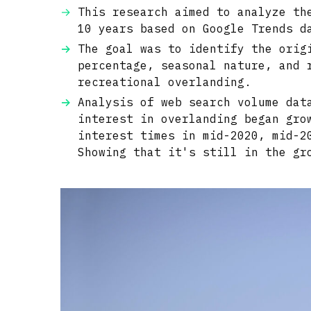
This research aimed to analyze th
10 years based on Google Trends d
The goal was to identify the orig
percentage, seasonal nature, and 
recreational overlanding.
Analysis of web search volume dat
interest in overlanding began gro
interest times in mid-2020, mid-2
Showing that it's still in the gr