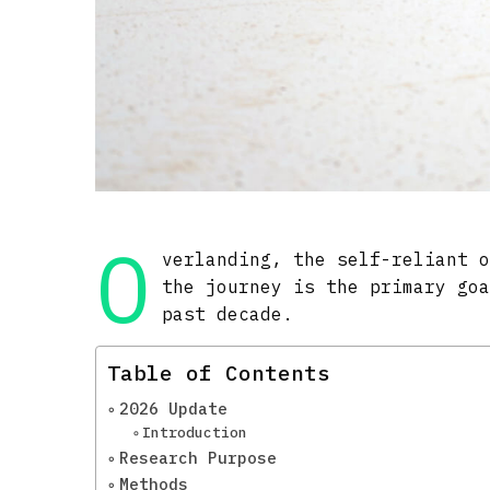
O
verlanding, the self-reliant 
the journey is the primary go
past decade.
Table of Contents
2026 Update
Introduction
Research Purpose
Methods