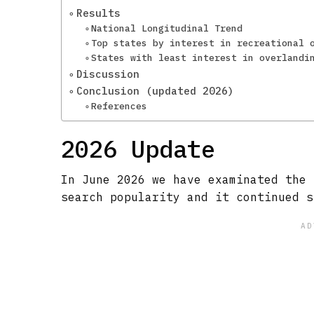
Results
National Longitudinal Trend
Top states by interest in recreational 
States with least interest in overlandi
Discussion
Conclusion (updated 2026)
References
2026 Update
In June 2026 we have examinated the 
search popularity and it continued s