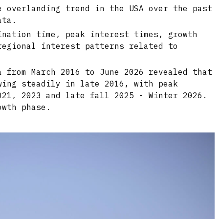
e overlanding trend in the USA over the past
ata.
ination time, peak interest times, growth
regional interest patterns related to
a from March 2016 to June 2026 revealed that
wing steadily in late 2016, with peak
021, 2023 and late fall 2025 - Winter 2026.
owth phase.