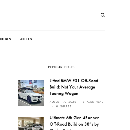
GUIDES
WHEELS
POPULAR POSTS
Lifted BMW F31 Off-Road
Build: Not Your Average
Touring Wagon
AUGUST 7, 2026
5 MINS READ
0 SHARES
Ultimate 6th Gen 4Runner
Off-Road Build on 38″s by