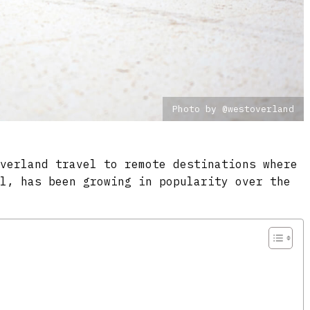
Photo by @westoverland
overland travel to remote destinations where
al, has been growing in popularity over the