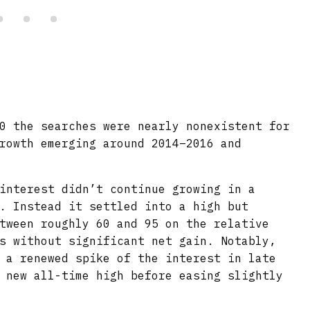
0 the searches were nearly nonexistent for
rowth emerging around 2014–2016 and
interest didn’t continue growing in a
. Instead it settled into a high but
tween roughly 60 and 95 on the relative
s without significant net gain. Notably,
 a renewed spike of the interest in late
 new all-time high before easing slightly