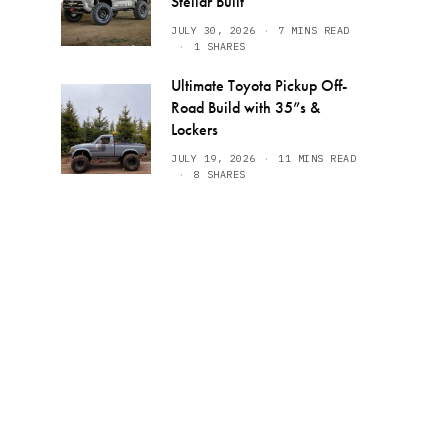
Stellar Built
JULY 30, 2026
7 MINS READ
1 SHARES
Ultimate Toyota Pickup Off-
Road Build with 35”s &
Lockers
JULY 19, 2026
11 MINS READ
8 SHARES