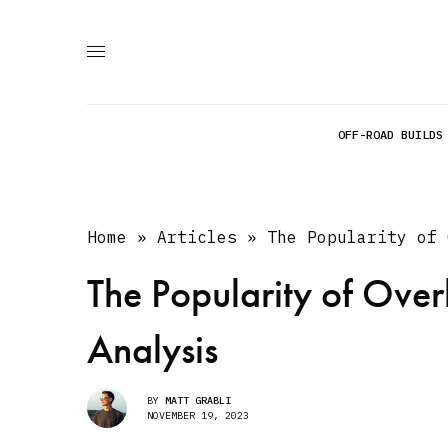
OFF-ROAD BUILDS
Home
»
Articles
»
The Popularity of 
The Popularity of Over
Analysis
BY
MATT GRABLI
NOVEMBER 19, 2023