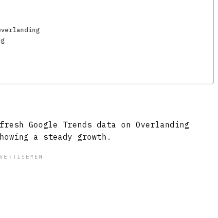
overlanding
ng
fresh Google Trends data on Overlanding
howing a steady growth.