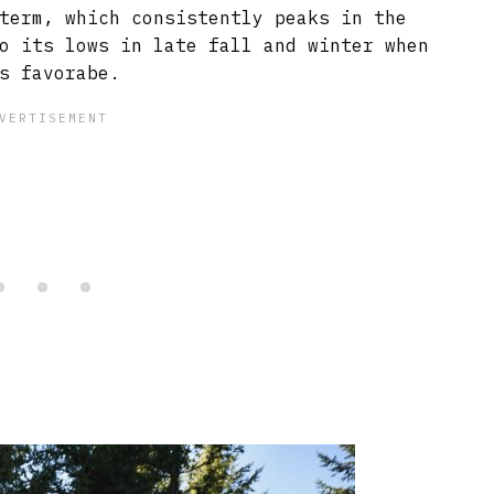
term, which consistently peaks in the
o its lows in late fall and winter when
s favorabe.