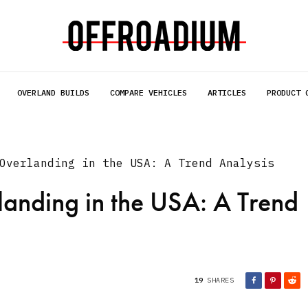
OVERLAND BUILDS
COMPARE VEHICLES
ARTICLES
PRODUCT 
Overlanding in the USA: A Trend Analysis
landing in the USA: A Trend
19
SHARES