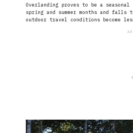
Overlanding proves to be a seasonal 
spring and summer months and falls t
outdoor travel conditions become les