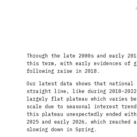
Through the late 2000s and early 201
this term, with early evidences of g
following raise in 2018.
Our latest data shows that national 
straight line, like during 2018–2022
largely flat plateau which varies be
scale due to seasonal interest trend
this plateau unexpectedly ended with
2025 and early 2026, which reached a
slowing down in Spring.