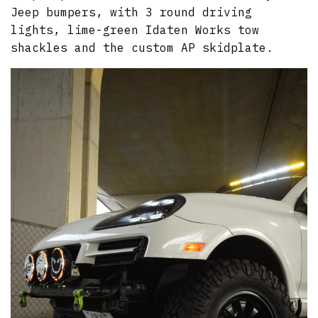
Jeep bumpers, with 3 round driving
lights, lime-green Idaten Works tow
shackles and the custom AP skidplate.