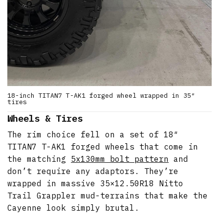
18-inch TITAN7 T-AK1 forged wheel wrapped in 35″
tires
Wheels & Tires
The rim choice fell on a set of 18″
TITAN7 T-AK1 forged wheels that come in
the matching
5x130mm bolt pattern
and
don’t require any adaptors. They’re
wrapped in massive 35×12.50R18 Nitto
Trail Grappler mud-terrains that make the
Cayenne look simply brutal.