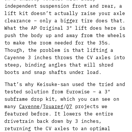
independent suspension front and rear, a
lift kit doesn’t actually raise your axle
clearance – only a bigger tire does that.
What the AP Original 3″ lift does here is
push the body up and away from the wheels
to make the room needed for the 35s.
Though, the problem is that lifting a
Cayenne 3 inches throws the CV axles into
steep, binding angles that will shred
boots and snap shafts under load.
That’s why Keisuke-san used the tried and
tested solution from Eurowise – a 3″
subframe drop kit, which you can see on
many
Cayenne
/
Touareg
/
Q7
projects we
featured before. It lowers the entire
drivetrain back down by 3 inches,
returning the CV axles to an optimal