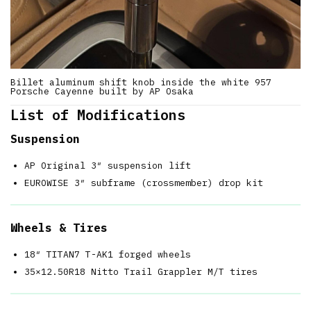
Billet aluminum shift knob inside the white 957
Porsche Cayenne built by AP Osaka
List of Modifications
Suspension
AP Original 3″ suspension lift
EUROWISE 3″ subframe (crossmember) drop kit
Wheels & Tires
18″ TITAN7 T-AK1 forged wheels
35×12.50R18 Nitto Trail Grappler M/T tires