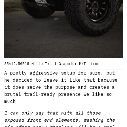
35×12.50R18 Nitto Trail Grappler M/T tires
A pretty aggressive setup for sure, but
he decided to leave it like that because
it does serve the purpose and creates a
brutal trail-ready presence we like so
much.
I can only say that with all those
exposed front end elements, washing the
rig after heavy wheeling will be a real