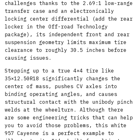
challenges thanks to the 2.69:1 low-range
transfer case and an electronically
locking center differential (add the rear
locker in the Off-road Technology
package), its independent front and rear
suspension geometry limits maximum tire
clearance to roughly 30.5 inches before
causing issues.
Stepping up to a true 4×4 tire like
35×12.50R18 significantly changes the
center of mass, pushes CV axles into
binding operating angles, and causes
structural contact with the unibody pinch
welds at the wheelturn. Although there
are some engineering tricks that can help
you to avoid those problems, this white
957 Cayenne is a perfect example to