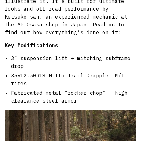
illustrate it. It’s built for ultimate
looks and off-road performance by
Keisuke-san, an experienced mechanic at
the AP Osaka shop in Japan. Read on to
find out how everything’s done on it!
Key Modifications
3″ suspension lift + matching subframe
drop
35×12.50R18 Nitto Trail Grappler M/T
tires
Fabricated metal “rocker chop” + high-
clearance steel armor