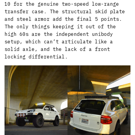
10 for the genuine two-speed low-range
transfer case. The structural skid plate
and steel armor add the final 5 points.
The only things keeping it out of the
high 60s are the independent unibody
setup, which can’t articulate like a
solid axle, and the lack of a front
locking differential.