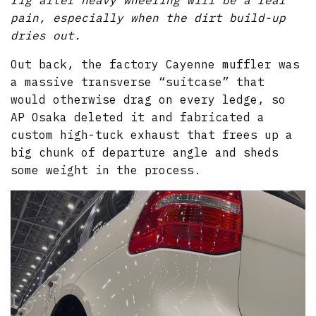
pain, especially when the dirt build-up
dries out.
Out back, the factory Cayenne muffler was
a massive transverse “suitcase” that
would otherwise drag on every ledge, so
AP Osaka deleted it and fabricated a
custom high-tuck exhaust that frees up a
big chunk of departure angle and sheds
some weight in the process.