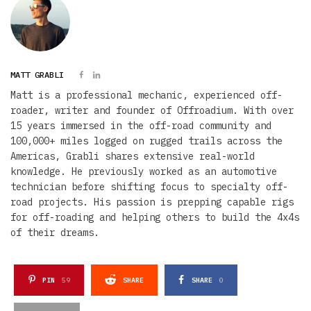
MATT GRABLI
Matt is a professional mechanic, experienced off-
roader, writer and founder of Offroadium. With over
15 years immersed in the off-road community and
100,000+ miles logged on rugged trails across the
Americas, Grabli shares extensive real-world
knowledge. He previously worked as an automotive
technician before shifting focus to specialty off-
road projects. His passion is prepping capable rigs
for off-roading and helping others to build the 4x4s
of their dreams.
PIN
59
SHARE
SHARE
0