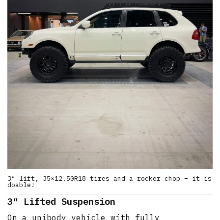
3″ lift, 35×12.50R18 tires and a rocker chop – it is
doable!
3″ Lifted Suspension
On a unibody vehicle with fully