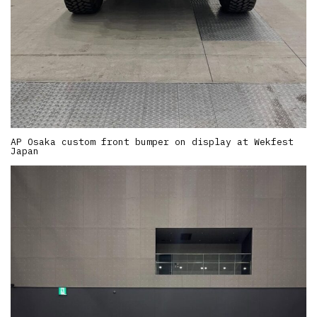
AP Osaka custom front bumper on display at Wekfest
Japan