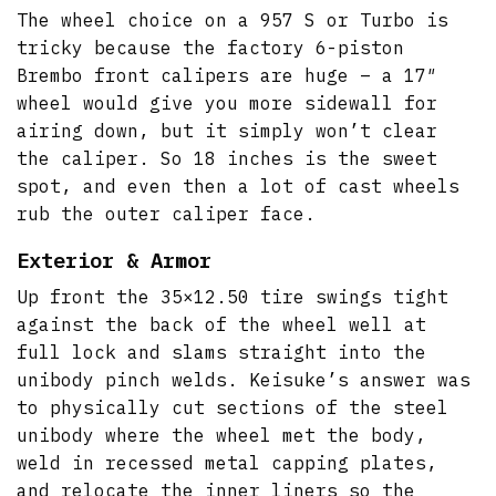
The wheel choice on a 957 S or Turbo is
tricky because the factory 6-piston
Brembo front calipers are huge – a 17″
wheel would give you more sidewall for
airing down, but it simply won’t clear
the caliper. So 18 inches is the sweet
spot, and even then a lot of cast wheels
rub the outer caliper face.
Exterior & Armor
Up front the 35×12.50 tire swings tight
against the back of the wheel well at
full lock and slams straight into the
unibody pinch welds. Keisuke’s answer was
to physically cut sections of the steel
unibody where the wheel met the body,
weld in recessed metal capping plates,
and relocate the inner liners so the