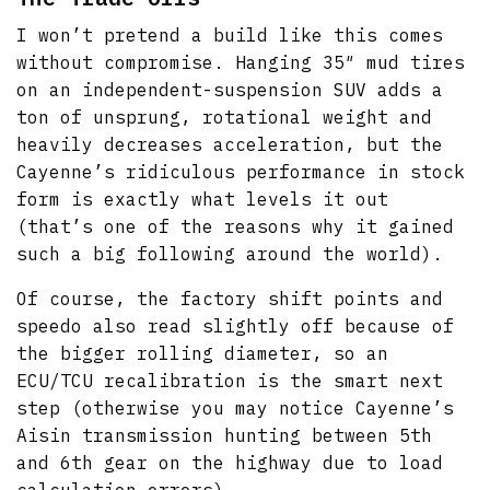
I won’t pretend a build like this comes
without compromise. Hanging 35″ mud tires
on an independent-suspension SUV adds a
ton of unsprung, rotational weight and
heavily decreases acceleration, but the
Cayenne’s ridiculous performance in stock
form is exactly what levels it out
(that’s one of the reasons why it gained
such a big following around the world).
Of course, the factory shift points and
speedo also read slightly off because of
the bigger rolling diameter, so an
ECU/TCU recalibration is the smart next
step (otherwise you may notice Cayenne’s
Aisin transmission hunting between 5th
and 6th gear on the highway due to load