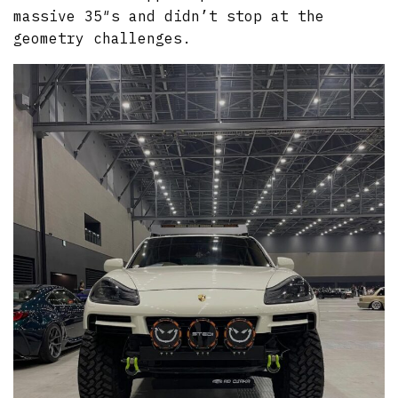
massive 35″s and didn’t stop at the
geometry challenges.