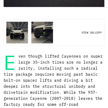
VIEW GALLERY
E
ven though lifted Cayennes on super
large 35-inch tires are no longer a
rarity, installing such a radical
tire package requires moving past basic
bolt-on spacer lifts and diving a bit
deeper into the structural unibody and
drivetrain modification. While the 957-
generation Cayenne (2007–2010) leaves the
factory ready for some off-road