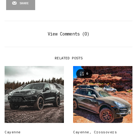
SHARE
View Comments (0)
RELATED POSTS
6
Cayenne
Cayenne
,
Crossovers