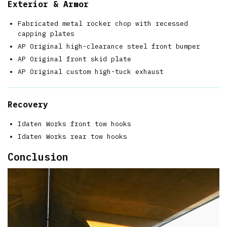
Exterior & Armor
Fabricated metal rocker chop with recessed
capping plates
AP Original high-clearance steel front bumper
AP Original front skid plate
AP Original custom high-tuck exhaust
Recovery
Idaten Works front tow hooks
Idaten Works rear tow hooks
Conclusion