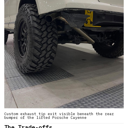
Custom exhaust tip exit visible beneath the rear
bumper of the lifted Porsche Cayenne
The Trade-offs