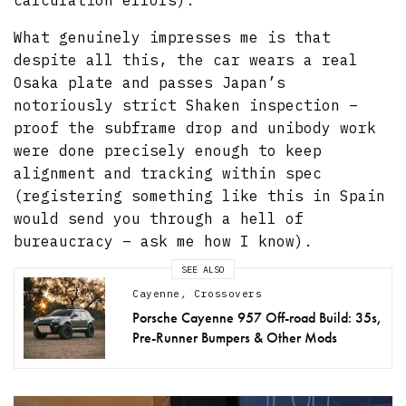
calculation errors).
What genuinely impresses me is that
despite all this, the car wears a real
Osaka plate and passes Japan’s
notoriously strict Shaken inspection –
proof the subframe drop and unibody work
were done precisely enough to keep
alignment and tracking within spec
(registering something like this in Spain
would send you through a hell of
bureaucracy – ask me how I know).
SEE ALSO
Cayenne
,
Crossovers
Porsche Cayenne 957 Off-road Build: 35s,
Pre-Runner Bumpers & Other Mods