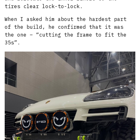
tires clear lock-to-lock.
When I asked him about the hardest part
of the build, he confirmed that it was
the one – “cutting the frame to fit the
35s”.