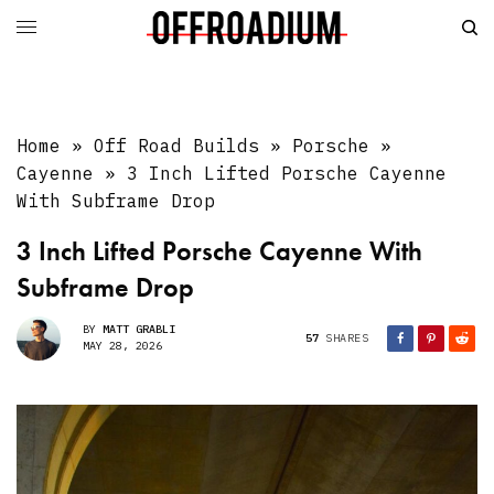
Home
»
Off Road Builds
»
Porsche
»
Cayenne
»
3 Inch Lifted Porsche Cayenne
With Subframe Drop
3 Inch Lifted Porsche Cayenne With
Subframe Drop
BY
MATT GRABLI
57
SHARES
MAY 28, 2026