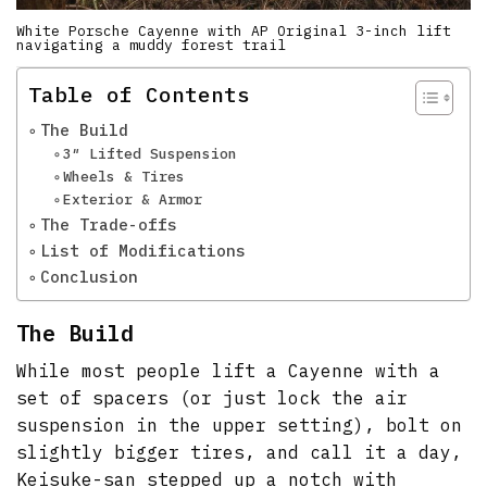
White Porsche Cayenne with AP Original 3-inch lift
navigating a muddy forest trail
Table of Contents
The Build
3″ Lifted Suspension
Wheels & Tires
Exterior & Armor
The Trade-offs
List of Modifications
Conclusion
The Build
While most people lift a Cayenne with a
set of spacers (or just lock the air
suspension in the upper setting), bolt on
slightly bigger tires, and call it a day,
Keisuke-san stepped up a notch with