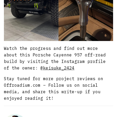
Watch the progress and find out more
about this Porsche Cayenne 957 off-road
build by visiting the Instagram profile
of the owner:
@keisuke_2424
Stay tuned for more project reviews on
Offroadium.com – Follow us on social
media, and share this write-up if you
enjoyed reading it!