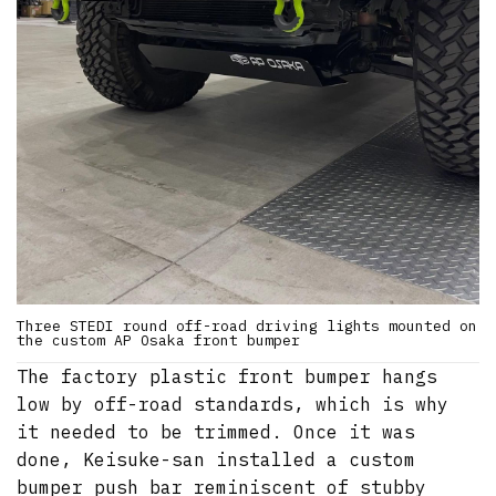
Three STEDI round off-road driving lights mounted on
the custom AP Osaka front bumper
The factory plastic front bumper hangs
low by off-road standards, which is why
it needed to be trimmed. Once it was
done, Keisuke-san installed a custom
bumper push bar reminiscent of stubby