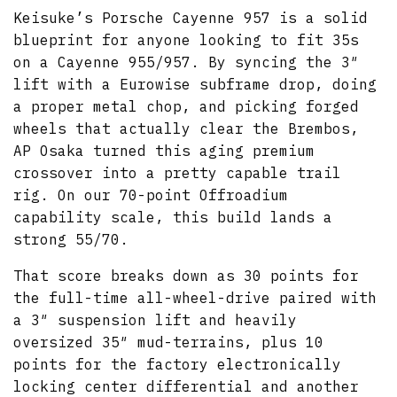
Keisuke’s Porsche Cayenne 957 is a solid
blueprint for anyone looking to fit 35s
on a Cayenne 955/957. By syncing the 3″
lift with a Eurowise subframe drop, doing
a proper metal chop, and picking forged
wheels that actually clear the Brembos,
AP Osaka turned this aging premium
crossover into a pretty capable trail
rig. On our 70-point Offroadium
capability scale, this build lands a
strong 55/70.
That score breaks down as 30 points for
the full-time all-wheel-drive paired with
a 3″ suspension lift and heavily
oversized 35″ mud-terrains, plus 10
points for the factory electronically
locking center differential and another