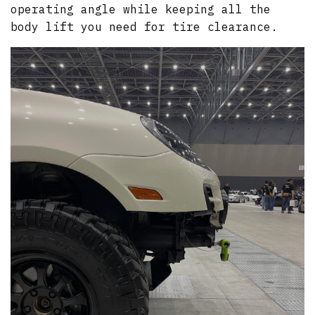
operating angle while keeping all the
body lift you need for tire clearance.