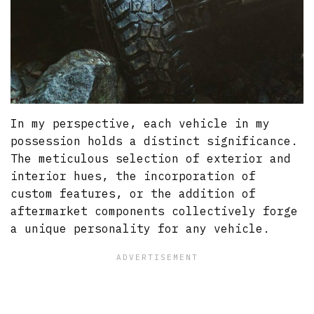
In my perspective, each vehicle in my
possession holds a distinct significance.
The meticulous selection of exterior and
interior hues, the incorporation of
custom features, or the addition of
aftermarket components collectively forge
a unique personality for any vehicle.