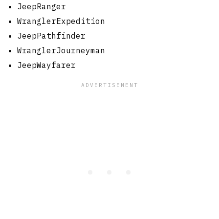
JeepRanger
WranglerExpedition
JeepPathfinder
WranglerJourneyman
JeepWayfarer