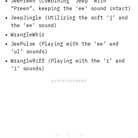
JeePreen (Combining “Jeep” with
“Preen”, keeping the ‘ee’ sound intact)
JeepJingle (Utilizing the soft ‘j’ and
the ‘ee’ sound)
WrangleWhiz
JeePulse (Playing with the ‘ee’ and
‘ul’ sounds)
WrangleRiff (Playing with the ‘r’ and
‘i’ sounds)