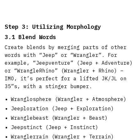
Step 3: Utilizing Morphology
3.1 Blend Words
Create blends by merging parts of other
words with “Jeep” or “Wrangler”. For
example, “Jeepventure” (Jeep + Adventure)
or “WrangleRhino” (Wrangler + Rhino) –
IMO, it’s perfect for a lifted JK/JL on
35”s, with a stinger bumper.
Wranglosphere (Wrangler + Atmosphere)
Jeeploration (Jeep + Exploration)
Wranglebeast (Wrangler + Beast)
Jeepstinct (Jeep + Instinct)
Wranglerrain (Wrangler + Terrain)