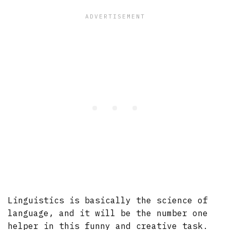
Linguistics is basically the science of
language, and it will be the number one
helper in this funny and creative task.