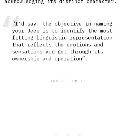
acknowledging its distinct character.
“I’d say, the objective in naming
your Jeep is to identify the most
fitting linguistic representation
that reflects the emotions and
sensations you get through its
ownership and operation”.