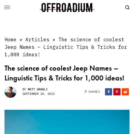
Home
»
Articles
»
The science of coolest
Jeep Names – Linguistic Tips & Tricks for
1,000 ideas!
The science of coolest Jeep Names –
Linguistic Tips & Tricks for 1,000 ideas!
BY
MATT GRABLI
7
SHARES
SEPTEMBER 20, 2023