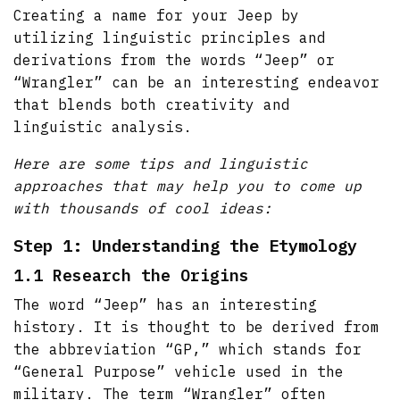
Creating a name for your Jeep by
utilizing linguistic principles and
derivations from the words “Jeep” or
“Wrangler” can be an interesting endeavor
that blends both creativity and
linguistic analysis.
Here are some tips and linguistic
approaches that may help you to come up
with thousands of cool ideas:
Step 1: Understanding the Etymology
1.1 Research the Origins
The word “Jeep” has an interesting
history. It is thought to be derived from
the abbreviation “GP,” which stands for
“General Purpose” vehicle used in the
military. The term “Wrangler” often