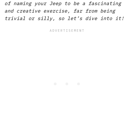
of naming your Jeep to be a fascinating
and creative exercise, far from being
trivial or silly, so let’s dive into it!