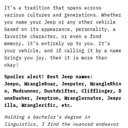
It’s a tradition that spans across
various cultures and generations. Whether
you name your Jeep or any other vehicle
based on its appearance, personality, a
favorite character, or even a fond
memory, it’s entirely up to you. It’s
your vehicle, and if calling it by a name
brings you joy, then it is more than
okay!
Spoiler alert! Best Jeep names:
Jeepo, WrangleRoar,
Jeepster, WrangleRhin
o, Mudrunner, Dustdrifter, Clifflinger, D
uneDasher, Jeeptron, Wranglernator, Jeepz
illa, Wranglerific, etc.
Holding a bachelor’s degree in
linguistics, I find the nuanced endeavor