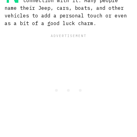
connection with it. Many people
name their Jeep, cars, boats, and other
vehicles to add a personal touch or even
as a bit of a good luck charm.