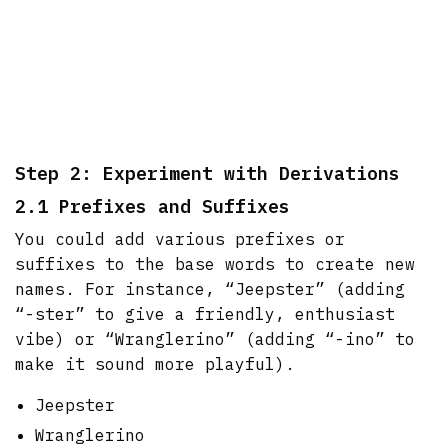
Step 2: Experiment with Derivations
2.1 Prefixes and Suffixes
You could add various prefixes or
suffixes to the base words to create new
names. For instance, “Jeepster” (adding
“-ster” to give a friendly, enthusiast
vibe) or “Wranglerino” (adding “-ino” to
make it sound more playful).
Jeepster
Wranglerino