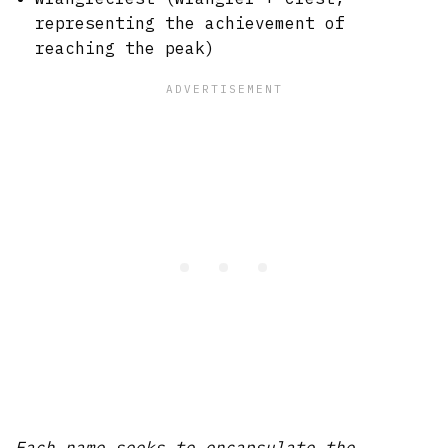
representing the achievement of
reaching the peak)
Each name seeks to encapsulate the