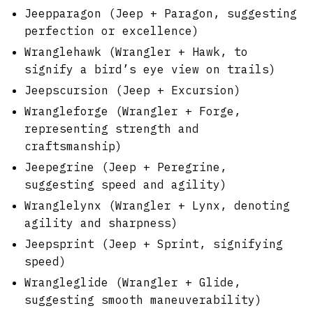
Jeepparagon (Jeep + Paragon, suggesting
perfection or excellence)
Wranglehawk (Wrangler + Hawk, to
signify a bird’s eye view on trails)
Jeepscursion (Jeep + Excursion)
Wrangleforge (Wrangler + Forge,
representing strength and
craftsmanship)
Jeepegrine (Jeep + Peregrine,
suggesting speed and agility)
Wranglelynx (Wrangler + Lynx, denoting
agility and sharpness)
Jeepsprint (Jeep + Sprint, signifying
speed)
Wrangleglide (Wrangler + Glide,
suggesting smooth maneuverability)