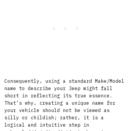
Consequently, using a standard Make/Model
name to describe your Jeep might fall
short in reflecting its true essence.
That’s why, creating a unique name for
your vehicle should not be viewed as
silly or childish; rather, it is a
logical and intuitive step in