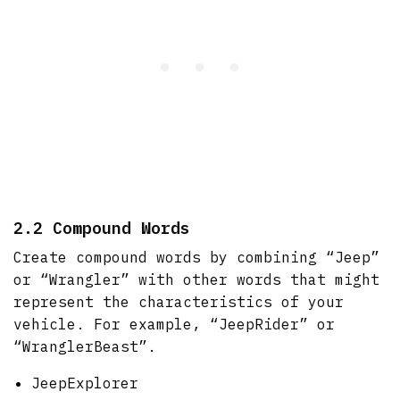
2.2 Compound Words
Create compound words by combining “Jeep”
or “Wrangler” with other words that might
represent the characteristics of your
vehicle. For example, “JeepRider” or
“WranglerBeast”.
JeepExplorer