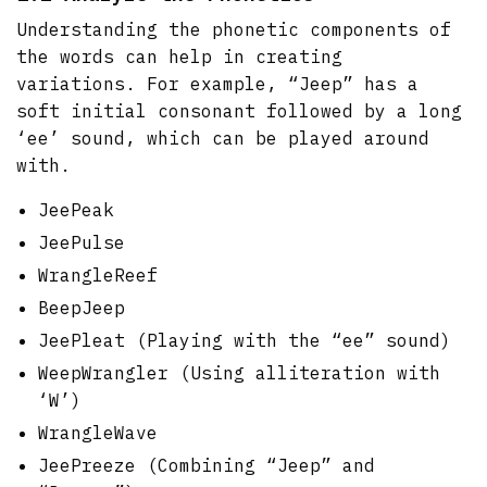
Understanding the phonetic components of
the words can help in creating
variations. For example, “Jeep” has a
soft initial consonant followed by a long
‘ee’ sound, which can be played around
with.
JeePeak
JeePulse
WrangleReef
BeepJeep
JeePleat (Playing with the “ee” sound)
WeepWrangler (Using alliteration with
‘W’)
WrangleWave
JeePreeze (Combining “Jeep” and