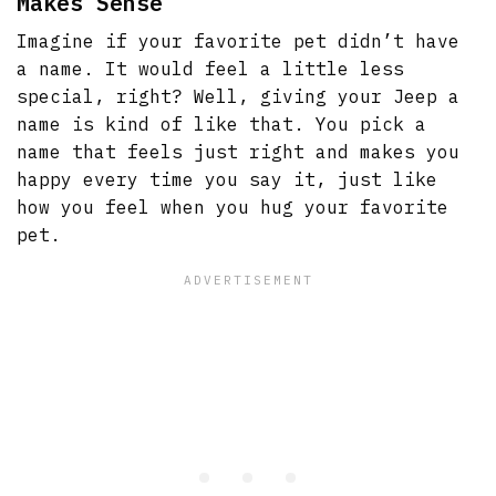
Makes Sense
Imagine if your favorite pet didn’t have
a name. It would feel a little less
special, right? Well, giving your Jeep a
name is kind of like that. You pick a
name that feels just right and makes you
happy every time you say it, just like
how you feel when you hug your favorite
pet.