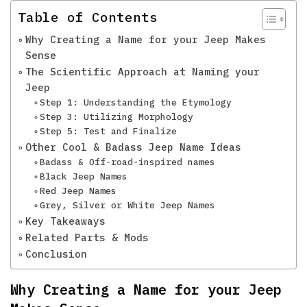
Table of Contents
Why Creating a Name for your Jeep Makes
Sense
The Scientific Approach at Naming your
Jeep
Step 1: Understanding the Etymology
Step 3: Utilizing Morphology
Step 5: Test and Finalize
Other Cool & Badass Jeep Name Ideas
Badass & Off-road-inspired names
Black Jeep Names
Red Jeep Names
Grey, Silver or White Jeep Names
Key Takeaways
Related Parts & Mods
Conclusion
Why Creating a Name for your Jeep