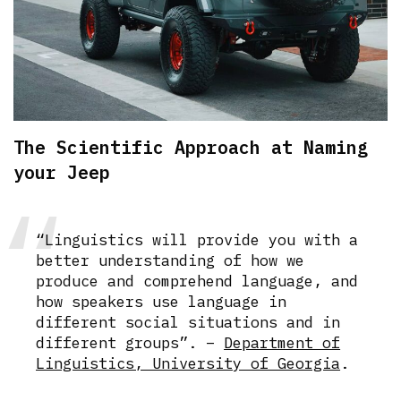
The Scientific Approach at Naming
your Jeep
“Linguistics will provide you with a
better understanding of how we
produce and comprehend language, and
how speakers use language in
different social situations and in
different groups”. –
Department of
Linguistics, University of Georgia
.