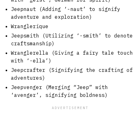
Jeepnaut (Adding ‘-naut’ to signify
adventure and exploration)
Wranglerique
Jeepsmith (Utilizing ‘-smith’ to denote
craftsmanship)
Wranglerella (Giving a fairy tale touch
with ‘-ella’)
Jeepcrafter (Signifying the crafting of
adventures)
Jeepvenger (Merging “Jeep” with
‘avenger’, signifying boldness)