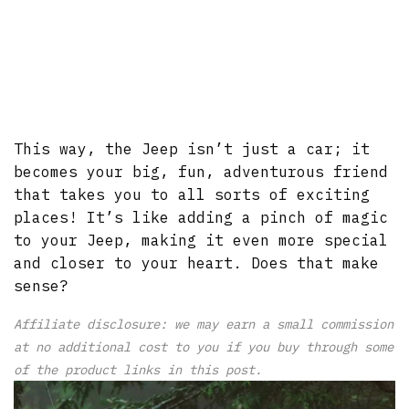
This way, the Jeep isn’t just a car; it
becomes your big, fun, adventurous friend
that takes you to all sorts of exciting
places! It’s like adding a pinch of magic
to your Jeep, making it even more special
and closer to your heart. Does that make
sense?
Affiliate disclosure: we may earn a small commission
at no additional cost to you if you buy through some
of the product links in this post.