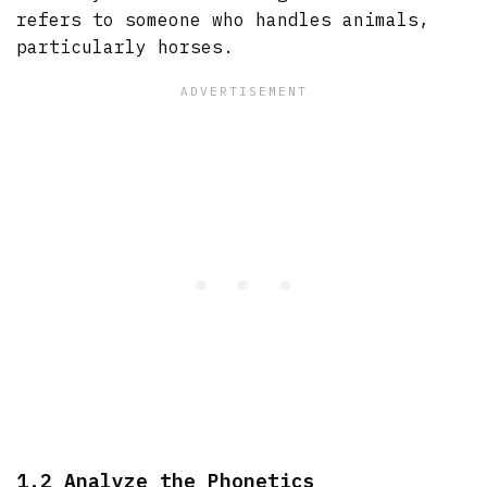
refers to someone who handles animals,
particularly horses.
1.2 Analyze the Phonetics