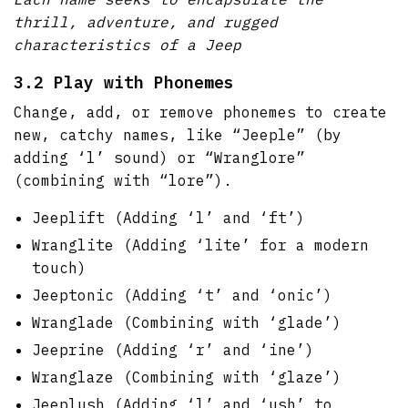
thrill, adventure, and rugged
characteristics of a Jeep
3.2 Play with Phonemes
Change, add, or remove phonemes to create
new, catchy names, like “Jeeple” (by
adding ‘l’ sound) or “Wranglore”
(combining with “lore”).
Jeeplift (Adding ‘l’ and ‘ft’)
Wranglite (Adding ‘lite’ for a modern
touch)
Jeeptonic (Adding ‘t’ and ‘onic’)
Wranglade (Combining with ‘glade’)
Jeeprine (Adding ‘r’ and ‘ine’)
Wranglaze (Combining with ‘glaze’)
Jeeplush (Adding ‘l’ and ‘ush’ to