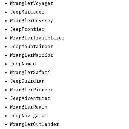
WranglerVoyager
JeepMarauder
WranglerOdyssey
JeepFrontier
WranglerTrailblazer
JeepMountaineer
WranglerWarrior
JeepNomad
WranglerSafari
JeepGuardian
WranglerPioneer
JeepAdventurer
WranglerRealm
JeepNavigator
WranglerOutlander