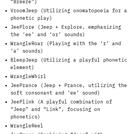
“Breeze”)
VroomJeep (Utilizing onomatopoeia for a
phonetic play)
JeePlore (Jeep + Explore, emphasizing
the ‘ee’ and ‘or’ sounds)
WrangleRoar (Playing with the ‘r’ and
‘a’ sounds)
BleepJeep (Utilizing a playful phonetic
element)
WrangleWhirl
JeePrance (Jeep + Prance, utilizing the
soft consonant and ‘ee’ sound)
JeePlink (A playful combination of
“Jeep” and “Link”, focusing on
phonetics)
WrangleReel