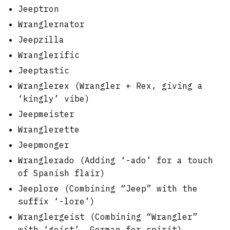
Jeeptron
Wranglernator
Jeepzilla
Wranglerific
Jeeptastic
Wranglerex (Wrangler + Rex, giving a
‘kingly’ vibe)
Jeepmeister
Wranglerette
Jeepmonger
Wranglerado (Adding ‘-ado’ for a touch
of Spanish flair)
Jeeplore (Combining “Jeep” with the
suffix ‘-lore’)
Wranglergeist (Combining “Wrangler”
with ‘geist’, German for spirit)