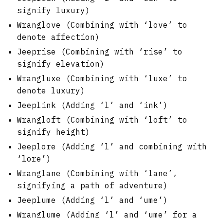
signify luxury)
Wranglove (Combining with ‘love’ to
denote affection)
Jeeprise (Combining with ‘rise’ to
signify elevation)
Wrangluxe (Combining with ‘luxe’ to
denote luxury)
Jeeplink (Adding ‘l’ and ‘ink’)
Wrangloft (Combining with ‘loft’ to
signify height)
Jeeplore (Adding ‘l’ and combining with
‘lore’)
Wranglane (Combining with ‘lane’,
signifying a path of adventure)
Jeeplume (Adding ‘l’ and ‘ume’)
Wranglume (Adding ‘l’ and ‘ume’ for a