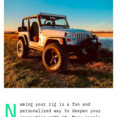
N
aming your rig is a fun and
personalized way to deepen your