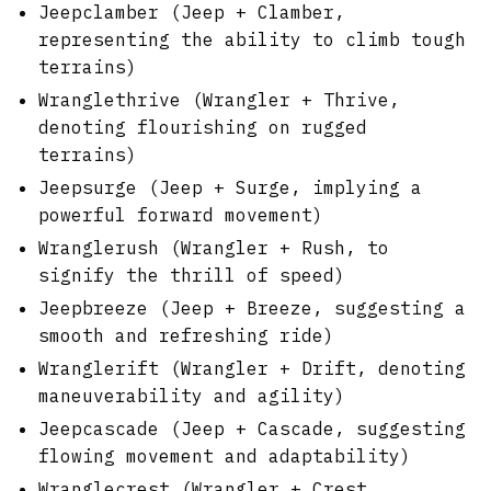
Jeepclamber (Jeep + Clamber,
representing the ability to climb tough
terrains)
Wranglethrive (Wrangler + Thrive,
denoting flourishing on rugged
terrains)
Jeepsurge (Jeep + Surge, implying a
powerful forward movement)
Wranglerush (Wrangler + Rush, to
signify the thrill of speed)
Jeepbreeze (Jeep + Breeze, suggesting a
smooth and refreshing ride)
Wranglerift (Wrangler + Drift, denoting
maneuverability and agility)
Jeepcascade (Jeep + Cascade, suggesting
flowing movement and adaptability)
Wranglecrest (Wrangler + Crest,