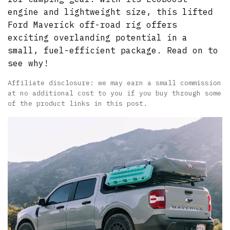
engine and lightweight size, this lifted
Ford Maverick off-road rig offers
exciting overlanding potential in a
small, fuel-efficient package. Read on to
see why!
Affiliate disclosure: we may earn a small commission
at no additional cost to you if you buy through some
of the product links in this post.