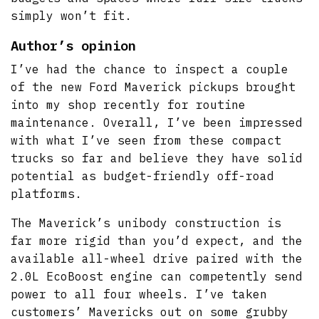
simply won’t fit.
Author’s opinion
I’ve had the chance to inspect a couple
of the new Ford Maverick pickups brought
into my shop recently for routine
maintenance. Overall, I’ve been impressed
with what I’ve seen from these compact
trucks so far and believe they have solid
potential as budget-friendly off-road
platforms.
The Maverick’s unibody construction is
far more rigid than you’d expect, and the
available all-wheel drive paired with the
2.0L EcoBoost engine can competently send
power to all four wheels. I’ve taken
customers’ Mavericks out on some grubby