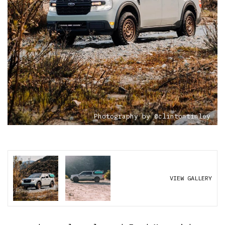
Photography by @clintontinley
VIEW GALLERY