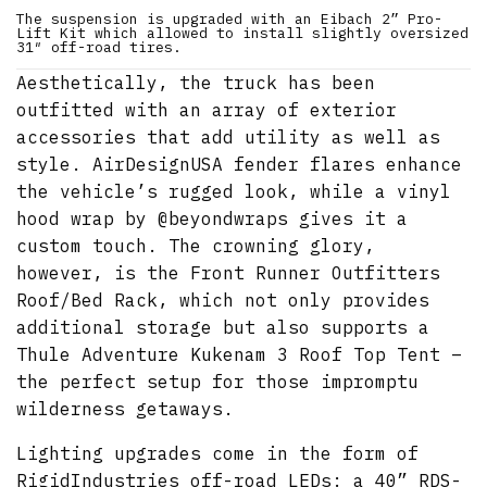
The suspension is upgraded with an Eibach 2” Pro-
Lift Kit which allowed to install slightly oversized
31″ off-road tires.
Aesthetically, the truck has been
outfitted with an array of exterior
accessories that add utility as well as
style. AirDesignUSA fender flares enhance
the vehicle’s rugged look, while a vinyl
hood wrap by @beyondwraps gives it a
custom touch. The crowning glory,
however, is the Front Runner Outfitters
Roof/Bed Rack, which not only provides
additional storage but also supports a
Thule Adventure Kukenam 3 Roof Top Tent –
the perfect setup for those impromptu
wilderness getaways.
Lighting upgrades come in the form of
RigidIndustries off-road LEDs: a 40” RDS-