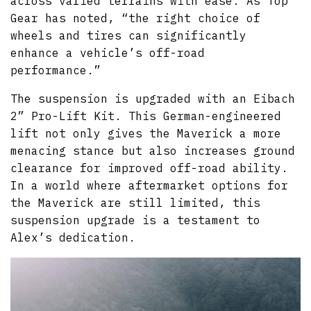
across varied terrains with ease. As Top
Gear has noted, “the right choice of
wheels and tires can significantly
enhance a vehicle’s off-road
performance.”
The suspension is upgraded with an Eibach
2” Pro-Lift Kit. This German-engineered
lift not only gives the Maverick a more
menacing stance but also increases ground
clearance for improved off-road ability.
In a world where aftermarket options for
the Maverick are still limited, this
suspension upgrade is a testament to
Alex’s dedication.