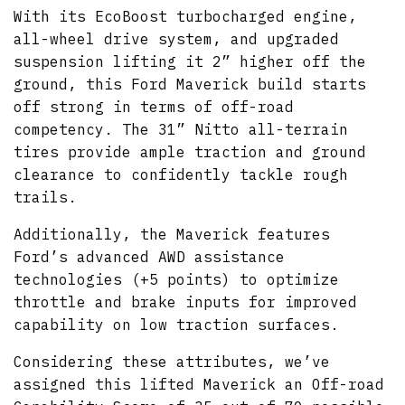
With its EcoBoost turbocharged engine,
all-wheel drive system, and upgraded
suspension lifting it 2” higher off the
ground, this Ford Maverick build starts
off strong in terms of off-road
competency. The 31” Nitto all-terrain
tires provide ample traction and ground
clearance to confidently tackle rough
trails.
Additionally, the Maverick features
Ford’s advanced AWD assistance
technologies (+5 points) to optimize
throttle and brake inputs for improved
capability on low traction surfaces.
Considering these attributes, we’ve
assigned this lifted Maverick an Off-road