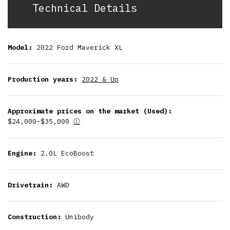
Technical Details
Model:
2022 Ford Maverick XL
Production years:
2022 & Up
Approximate prices on the market (Used):
$24,000-$35,000
ⓘ
Engine:
2.0L EcoBoost
Drivetrain:
AWD
Construction:
Unibody