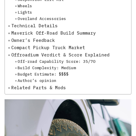
Wheels
Lights
Overland Accessories
Technical Details
Maverick Off-Road Build Summary
Owner’s Feedback
Compact Pickup Truck Market
Offroadium Verdict & Score Explained
Off-road Capability Score: 35/70
Build Complexity: Medium
Budget Estimate: $$$$
Author’s opinion
Related Parts & Mods