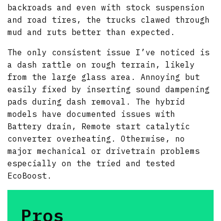
backroads and even with stock suspension
and road tires, the trucks clawed through
mud and ruts better than expected.
The only consistent issue I’ve noticed is
a dash rattle on rough terrain, likely
from the large glass area. Annoying but
easily fixed by inserting sound dampening
pads during dash removal. The hybrid
models have documented issues with
Battery drain, Remote start catalytic
converter overheating. Otherwise, no
major mechanical or drivetrain problems
especially on the tried and tested
EcoBoost.
Pros