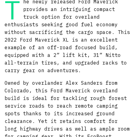
T
he newly released Ford Maverick
provides an intriguing compact
truck option for overland
enthusiasts seeking good fuel economy
without sacrificing the cargo space. This
2022 Ford Maverick XL is an excellent
example of an off-road focused build,
equipped with a 2” lift kit, 31” Nitto
all-terrain tires, and upgraded racks to
carry gear on adventures.
Owned by overlander Alex Sanders from
Colorado, this Ford Maverick overland
build is ideal for tackling rough forest
service roads to reach remote camping
spots thanks to its increased ground
clearance. Yet it retains comfort for
long highway drives as well as ample room
for camping gear. With its EcoBoost