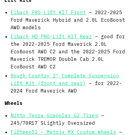
Eibach PRO-Lift KIT Front
– 2022-2025
Ford Maverick Hybrid and 2.0L EcoBoost
AWD models
Eibach HD PRO-Lift KIT Rear
– good for
the 2022-2025 Ford Maverick 2.0L
EcoBoost AWD C2 and the 2022-2025 Ford
Maverick TREMOR Double Cab 2.0L
EcoBoost AWD C2
Rough Country 2″ Complete Suspension
Lift Kit (front and rear)
– for 2022-
2024 Ford Maverick AWD
Wheels
Nitto Terra Grappler G2 Tires
–
245/70R17 SLightly Oversized
Fifteen52 – Metrix MX Custom Wheels
–