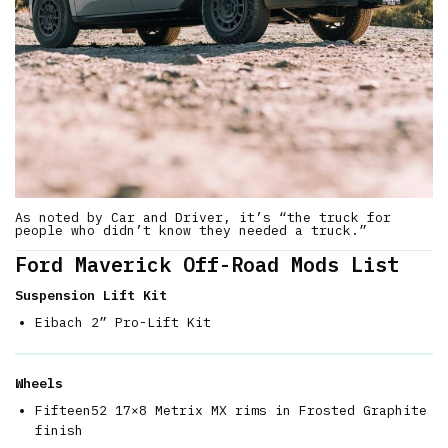
As noted by Car and Driver, it’s “the truck for
people who didn’t know they needed a truck.”
Ford Maverick Off-Road Mods List
Suspension Lift Kit
Eibach 2” Pro-Lift Kit
Wheels
Fifteen52 17×8 Metrix MX rims in Frosted Graphite
finish