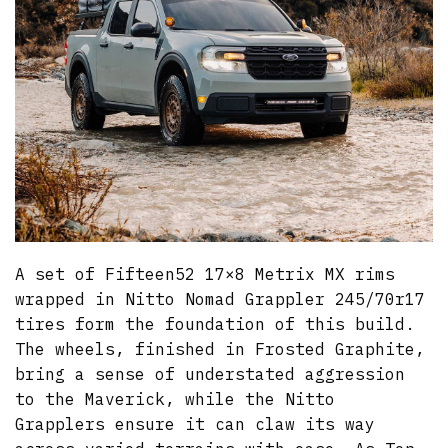
A set of Fifteen52 17×8 Metrix MX rims
wrapped in Nitto Nomad Grappler 245/70r17
tires form the foundation of this build.
The wheels, finished in Frosted Graphite,
bring a sense of understated aggression
to the Maverick, while the Nitto
Grapplers ensure it can claw its way