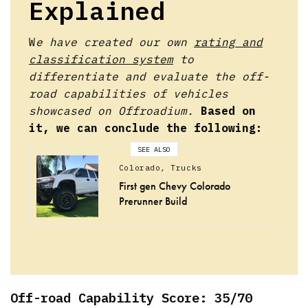
Explained
W
e have created our own
rating and
classification system
to
differentiate and evaluate the off-
road capabilities of vehicles
showcased on Offroadium.
Based on
it, we can conclude the following:
SEE ALSO
Colorado
,
Trucks
First gen Chevy Colorado
Prerunner Build
Off-road Capability Score: 35/70