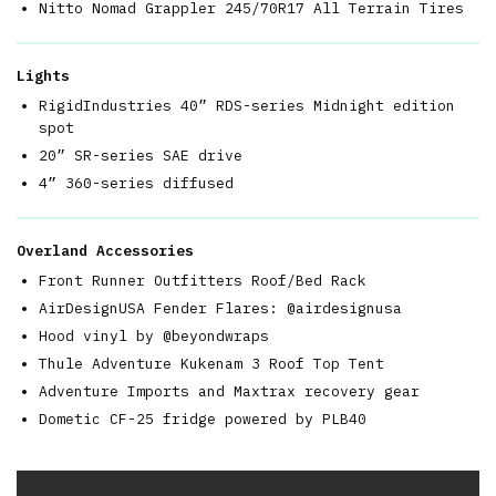
Nitto Nomad Grappler 245/70R17 All Terrain Tires
Lights
RigidIndustries 40” RDS-series Midnight edition
spot
20” SR-series SAE drive
4” 360-series diffused
Overland Accessories
Front Runner Outfitters Roof/Bed Rack
AirDesignUSA Fender Flares: @airdesignusa
Hood vinyl by @beyondwraps
Thule Adventure Kukenam 3 Roof Top Tent
Adventure Imports and Maxtrax recovery gear
Dometic CF-25 fridge powered by PLB40