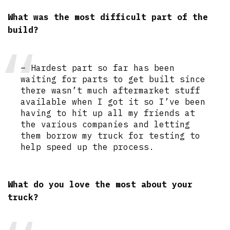
What was the most difficult part of the
build?
– Hardest part so far has been
waiting for parts to get built since
there wasn’t much aftermarket stuff
available when I got it so I’ve been
having to hit up all my friends at
the various companies and letting
them borrow my truck for testing to
help speed up the process.
What do you love the most about your
truck?