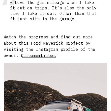
– Love the gas mileage when I take
it out on trips. It’s also the only
time I take it out. Other than that
it just sits in the garage.
Watch the progress and find out more
about this Ford Maverick project by
visiting the Instagram profile of the
owner:
@alexmembribes
!