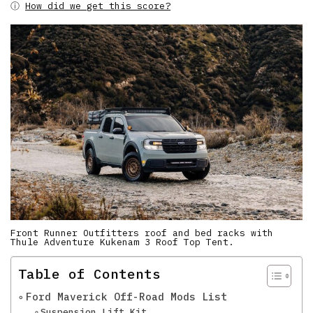
ⓘ
How did we get this score?
Front Runner Outfitters roof and bed racks with
Thule Adventure Kukenam 3 Roof Top Tent.
Table of Contents
Ford Maverick Off-Road Mods List
Suspension Lift Kit