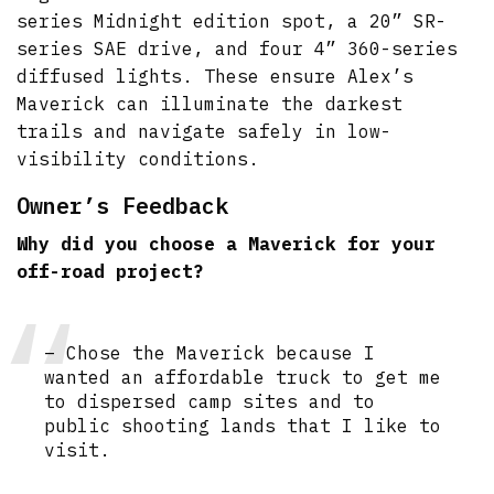
series Midnight edition spot, a 20” SR-
series SAE drive, and four 4” 360-series
diffused lights. These ensure Alex’s
Maverick can illuminate the darkest
trails and navigate safely in low-
visibility conditions.
Owner’s Feedback
Why did you choose a Maverick for your
off-road project?
– Chose the Maverick because I
wanted an affordable truck to get me
to dispersed camp sites and to
public shooting lands that I like to
visit.