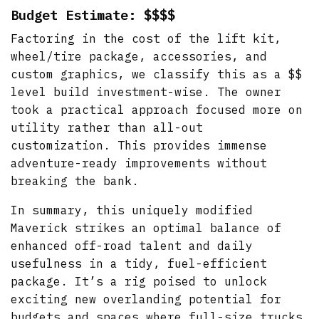
Budget Estimate: $$$$
Factoring in the cost of the lift kit,
wheel/tire package, accessories, and
custom graphics, we classify this as a $$
level build investment-wise. The owner
took a practical approach focused more on
utility rather than all-out
customization. This provides immense
adventure-ready improvements without
breaking the bank.
In summary, this uniquely modified
Maverick strikes an optimal balance of
enhanced off-road talent and daily
usefulness in a tidy, fuel-efficient
package. It’s a rig poised to unlock
exciting new overlanding potential for
budgets and spaces where full-size trucks