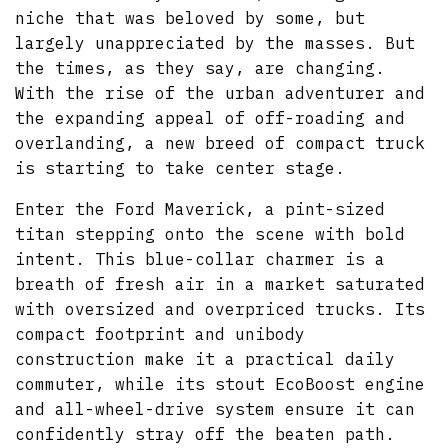
niche that was beloved by some, but
largely unappreciated by the masses. But
the times, as they say, are changing.
With the rise of the urban adventurer and
the expanding appeal of off-roading and
overlanding, a new breed of compact truck
is starting to take center stage.
Enter the Ford Maverick, a pint-sized
titan stepping onto the scene with bold
intent. This blue-collar charmer is a
breath of fresh air in a market saturated
with oversized and overpriced trucks. Its
compact footprint and unibody
construction make it a practical daily
commuter, while its stout EcoBoost engine
and all-wheel-drive system ensure it can
confidently stray off the beaten path.