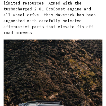
limited resources. Armed with the
turbocharged 2.0L EcoBoost engine and
all-wheel drive, this Maverick has been
augmented with carefully selected
aftermarket parts that elevate its off-
road prowess.