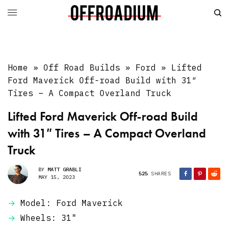
Home
»
Off Road Builds
»
Ford
»
Lifted
Ford Maverick Off-road Build with 31″
Tires – A Compact Overland Truck
Lifted Ford Maverick Off-road Build
with 31″ Tires – A Compact Overland
Truck
BY
MATT GRABLI
525
SHARES
MAY 15, 2023
Model: Ford Maverick
Wheels: 31"