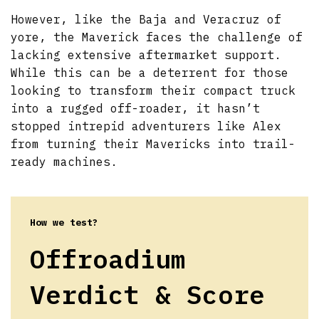
However, like the Baja and Veracruz of
yore, the Maverick faces the challenge of
lacking extensive aftermarket support.
While this can be a deterrent for those
looking to transform their compact truck
into a rugged off-roader, it hasn’t
stopped intrepid adventurers like Alex
from turning their Mavericks into trail-
ready machines.
How we test?
Offroadium
Verdict & Score