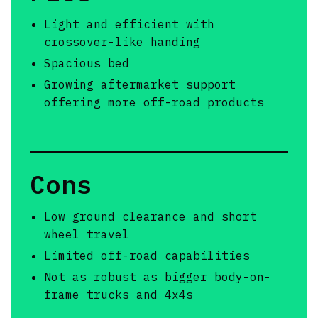
Light and efficient with
crossover-like handing
Spacious bed
Growing aftermarket support
offering more off-road products
Cons
Low ground clearance and short
wheel travel
Limited off-road capabilities
Not as robust as bigger body-on-
frame trucks and 4x4s