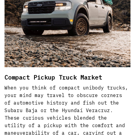
Compact Pickup Truck Market
When you think of compact unibody trucks,
your mind may travel to obscure corners
of automotive history and fish out the
Subaru Baja or the Hyundai Veracruz.
These curious vehicles blended the
utility of a pickup with the comfort and
maneuverability of a car, carving out a