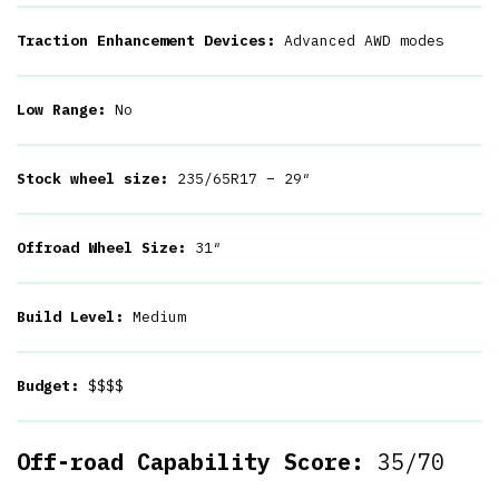
Traction Enhancement Devices:
Advanced AWD modes
Low Range:
No
Stock wheel size:
235/65R17 – 29″
Offroad Wheel Size:
31″
Build Level:
Medium
Budget:
$$$$
Off-road Capability Score:
35/70