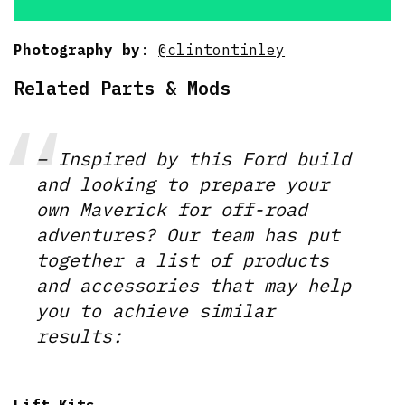
Photography by
:
@clintontinley
Related Parts & Mods
– Inspired by this Ford build
and looking to prepare your
own Maverick for off-road
adventures? Our team has put
together a list of products
and accessories that may help
you to achieve similar
results:
Lift Kits