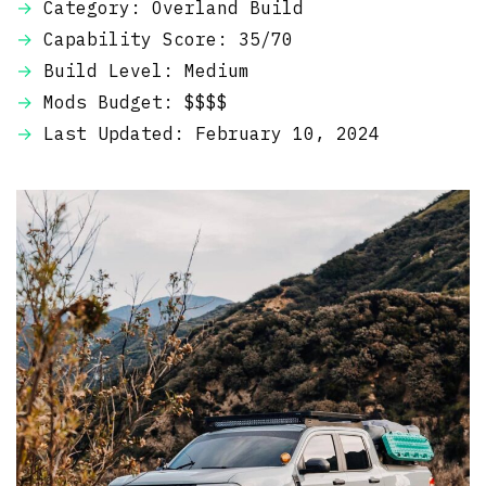
Category: Overland Build
Capability Score: 35/70
Build Level: Medium
Mods Budget: $$$$
Last Updated: February 10, 2024