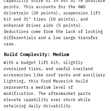
Capability Score of 35 out of 70 possible
points. This accounts for the AWD
drivetrain (20 points), suspension lift
kit and 31″ tires (10 points), and
enhanced driver aids (5 points).
Deductions come from the lack of locking
differentials and a low range transfer
case.
Build Complexity: Medium
With a budget lift kit, slightly
oversized tires, and useful overland
accessories like roof racks and auxiliary
lighting, this Ford Maverick build
represents a medium level of
modification. The aftermarket parts
elevate capability over stock while
retaining daily drivability.