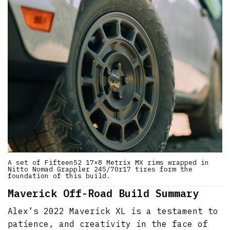
A set of Fifteen52 17×8 Metrix MX rims wrapped in
Nitto Nomad Grappler 245/70r17 tires form the
foundation of this build.
Maverick Off-Road Build Summary
Alex’s 2022 Maverick XL is a testament to
patience, and creativity in the face of