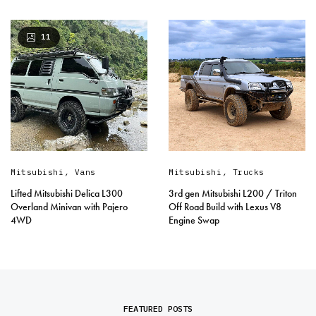
11
Mitsubishi
,
Vans
Mitsubishi
,
Trucks
Lifted Mitsubishi Delica L300
3rd gen Mitsubishi L200 / Triton
Overland Minivan with Pajero
Off Road Build with Lexus V8
4WD
Engine Swap
FEATURED POSTS