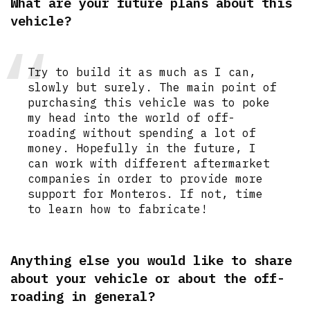
What are your future plans about this
vehicle?
Try to build it as much as I can,
slowly but surely. The main point of
purchasing this vehicle was to poke
my head into the world of off-
roading without spending a lot of
money. Hopefully in the future, I
can work with different aftermarket
companies in order to provide more
support for Monteros. If not, time
to learn how to fabricate!
Anything else you would like to share
about your vehicle or about the off-
roading in general?