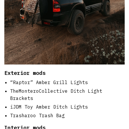
Exterior mods
“Raptor” Amber Grill Lights
TheMonteroCollective Ditch Light
Brackets
iJDM Toy Amber Ditch Lights
Trasharoo Trash Bag
Interior mods