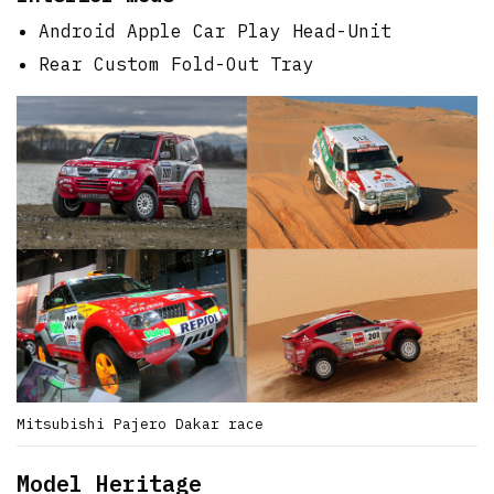
Android Apple Car Play Head-Unit
Rear Custom Fold-Out Tray
Mitsubishi Pajero Dakar race
Model Heritage