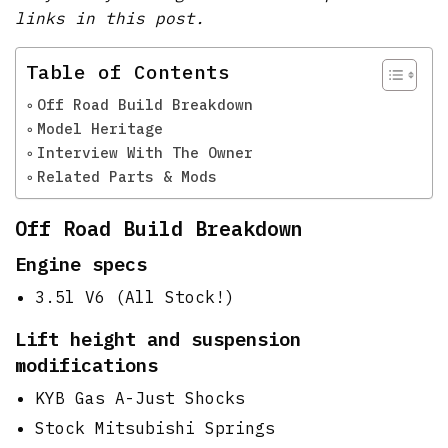
links in this post.
Table of Contents
Off Road Build Breakdown
Model Heritage
Interview With The Owner
Related Parts & Mods
Off Road Build Breakdown
Engine specs
3.5l V6 (All Stock!)
Lift height and suspension
modifications
KYB Gas A-Just Shocks
Stock Mitsubishi Springs