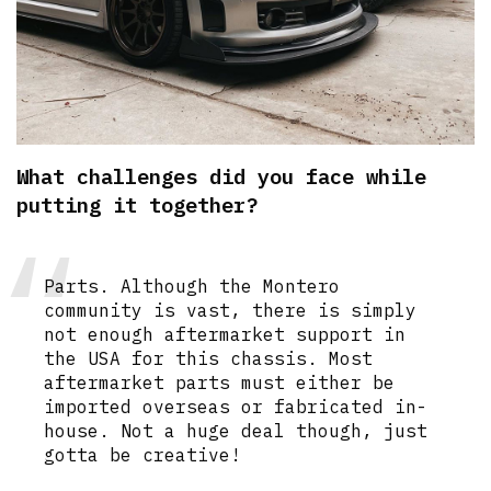
What challenges did you face while
putting it together?
Parts. Although the Montero
community is vast, there is simply
not enough aftermarket support in
the USA for this chassis. Most
aftermarket parts must either be
imported overseas or fabricated in-
house. Not a huge deal though, just
gotta be creative!