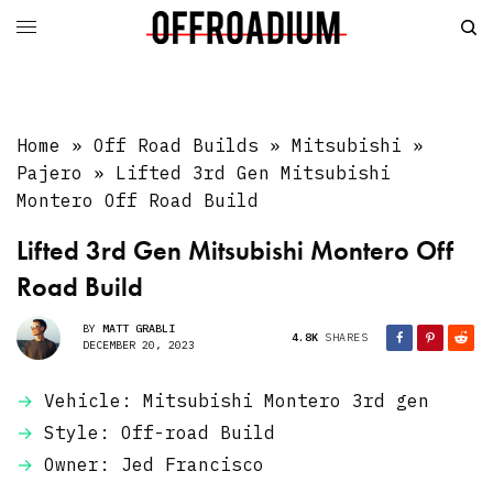
Home
»
Off Road Builds
»
Mitsubishi
»
Pajero
»
Lifted 3rd Gen Mitsubishi
Montero Off Road Build
Lifted 3rd Gen Mitsubishi Montero Off
Road Build
BY
MATT GRABLI
4.8K
SHARES
DECEMBER 20, 2023
Vehicle: Mitsubishi Montero 3rd gen
Style: Off-road Build
Owner: Jed Francisco