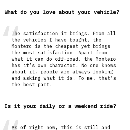
What do you love about your vehicle?
The satisfaction it brings. From all
the vehicles I have bought, the
Montero is the cheapest yet brings
the most satisfaction. Apart from
what it can do off-road, the Montero
has it’s own character. No one knows
about it, people are always looking
and asking what it is. To me, that’s
the best part.
Is it your daily or a weekend ride?
As of right now, this is still and