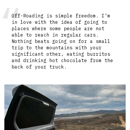
Off-Roading is simple freedom. I’m
in love with the idea of going to
places where some people are not
able to reach in regular cars.
Nothing beats going on for a small
trip to the mountains with your
significant other, eating burritos
and drinking hot chocolate from the
back of your truck.