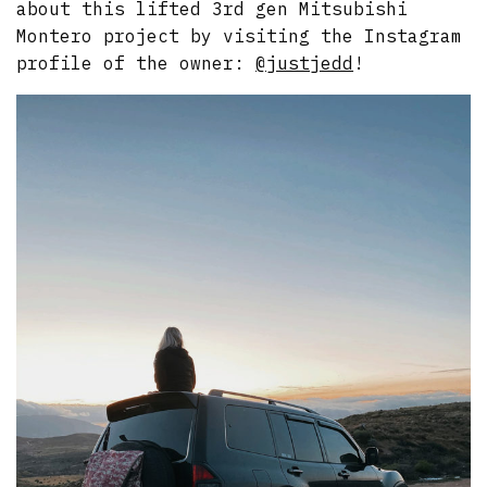
about this lifted 3rd gen Mitsubishi
Montero project by visiting the Instagram
profile of the owner:
@justjedd
!