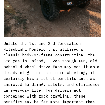
Unlike the 1st and 2nd generation
Mitsubishi Montero that utilized a
classic body-on-frame construction, the
3rd gen is unibody. Even though many old-
school 4-wheel-drive fans may see it as a
disadvantage for hard-core wheeling, it
certainly has a lot of benefits such as
improved handling, safety, and efficiency
in everyday life. For drivers not
concerned with rock crawling, these
benefits may be far more important than