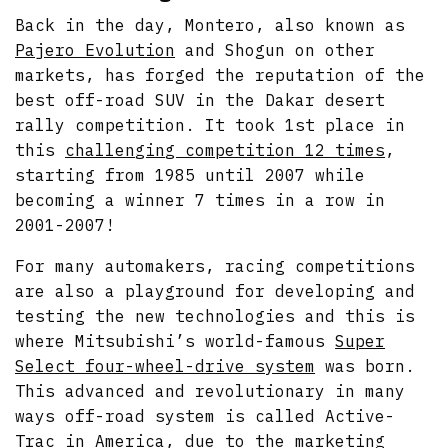
Back in the day, Montero, also known as
Pajero Evolution
and Shogun on other
markets, has forged the reputation of the
best off-road SUV in the Dakar desert
rally competition. It took 1st place in
this
challenging competition 12 times
,
starting from 1985 until 2007 while
becoming a winner 7 times in a row in
2001-2007!
For many automakers, racing competitions
are also a playground for developing and
testing the new technologies and this is
where Mitsubishi’s world-famous
Super
Select four-wheel-drive system
was born.
This advanced and revolutionary in many
ways off-road system is called Active-
Trac in America, due to the marketing