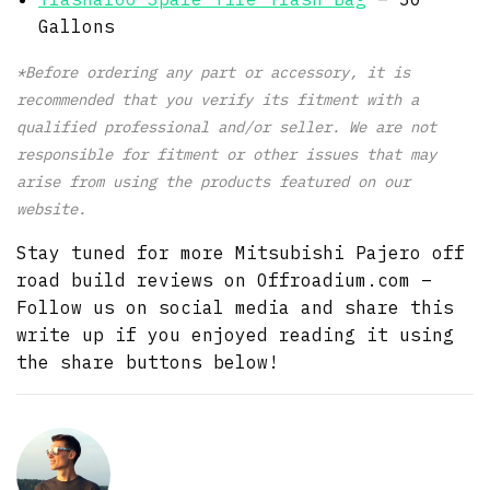
Gallons
*Before ordering any part or accessory, it is
recommended that you verify its fitment with a
qualified professional and/or seller. We are not
responsible for fitment or other issues that may
arise from using the products featured on our
website.
Stay tuned for more Mitsubishi Pajero off
road build reviews on Offroadium.com –
Follow us on social media and share this
write up if you enjoyed reading it using
the share buttons below!