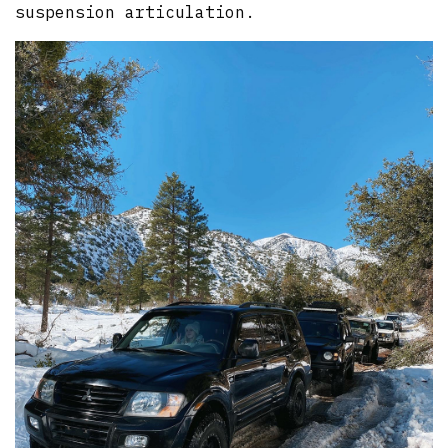
suspension articulation.