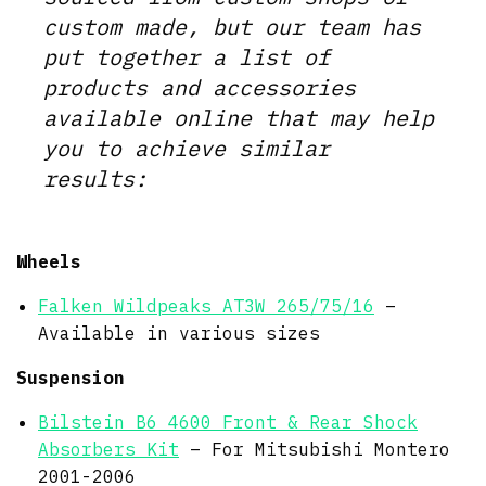
custom made, but our team has
put together a list of
products and accessories
available online that may help
you to achieve similar
results:
Wheels
Falken Wildpeaks AT3W 265/75/16
–
Available in various sizes
Suspension
Bilstein B6 4600 Front & Rear Shock
Absorbers Kit
– For Mitsubishi Montero
2001-2006