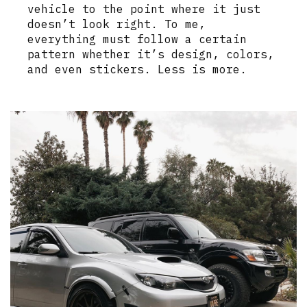
vehicle to the point where it just
doesn’t look right. To me,
everything must follow a certain
pattern whether it’s design, colors,
and even stickers. Less is more.