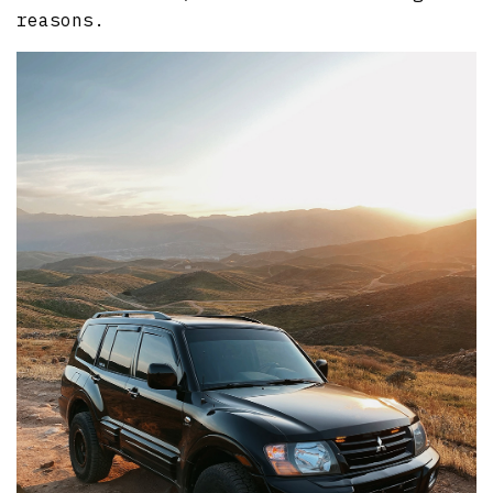
reasons.