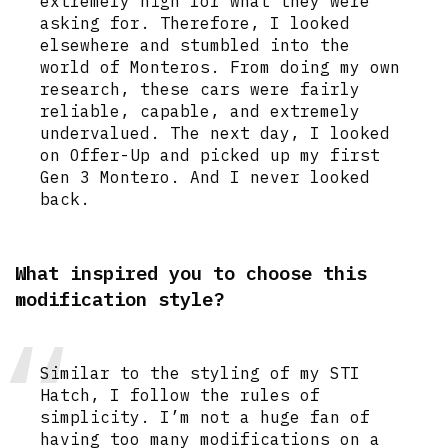
extremely high for what they were
asking for. Therefore, I looked
elsewhere and stumbled into the
world of Monteros. From doing my own
research, these cars were fairly
reliable, capable, and extremely
undervalued. The next day, I looked
on Offer-Up and picked up my first
Gen 3 Montero. And I never looked
back.
What inspired you to choose this
modification style?
Similar to the styling of my STI
Hatch, I follow the rules of
simplicity. I’m not a huge fan of
having too many modifications on a