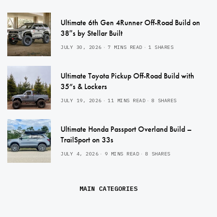
Ultimate 6th Gen 4Runner Off-Road Build on
38″s by Stellar Built
JULY 30, 2026
7 MINS READ
1 SHARES
Ultimate Toyota Pickup Off-Road Build with
35”s & Lockers
JULY 19, 2026
11 MINS READ
8 SHARES
Ultimate Honda Passport Overland Build –
TrailSport on 33s
JULY 4, 2026
9 MINS READ
8 SHARES
MAIN CATEGORIES