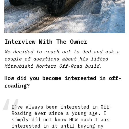
Interview With The Owner
We decided to reach out to Jed and ask a
couple of questions about his lifted
Mitsubishi Montero Off-Road build.
How did you become interested in off-
roading?
I’ve always been interested in Off-
Roading ever since a young age. I
simply did not know HOW much I was
interested in it until buying my