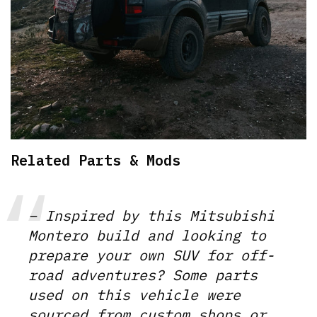
Related Parts & Mods
– Inspired by this Mitsubishi
Montero build and looking to
prepare your own SUV for off-
road adventures? Some parts
used on this vehicle were
sourced from custom shops or