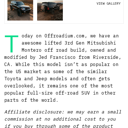
VIEW GALLERY
T
oday on Offroadium.com, we have an
awesome lifted 3rd Gen Mitsubishi
Montero off road build, owned and
modified by Jed Francisco from Riverside,
CA. While this model isn’t as popular on
the US market as some of the similar
Toyota and Jeep models and often gets
overlooked, it remains one of the most
popular full-size off-road SUV in other
parts of the world.
Affiliate disclosure: we may earn a small
commission at no additional cost to you
if you buy through some of the product