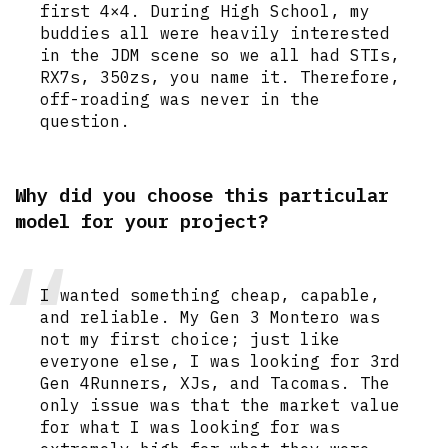
first 4×4. During High School, my
buddies all were heavily interested
in the JDM scene so we all had STIs,
RX7s, 350zs, you name it. Therefore,
off-roading was never in the
question.
Why did you choose this particular
model for your project?
I wanted something cheap, capable,
and reliable. My Gen 3 Montero was
not my first choice; just like
everyone else, I was looking for 3rd
Gen 4Runners, XJs, and Tacomas. The
only issue was that the market value
for what I was looking for was