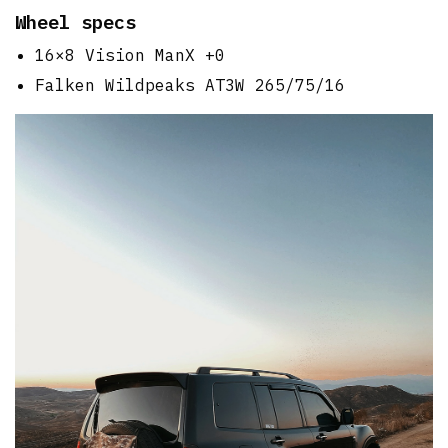
Wheel specs
16×8 Vision ManX +0
Falken Wildpeaks AT3W 265/75/16