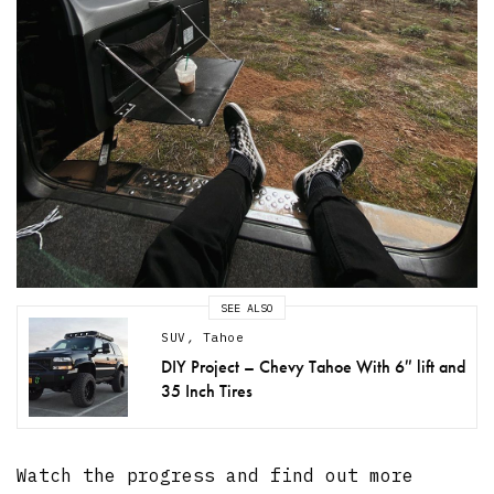
SEE ALSO
SUV
,
Tahoe
DIY Project – Chevy Tahoe With 6″ lift and
35 Inch Tires
Watch the progress and find out more