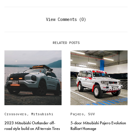
View Comments (0)
RELATED POSTS
Crossovers
,
Mitsubishi
Pajero
,
SUV
2023 Mitsubishi Outlander off-
5-door Mitsubishi Pajero Evolution
road style build on All terrain Tires
Ralliart Homage