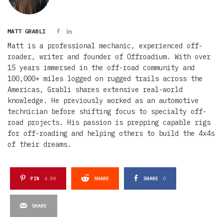
MATT GRABLI
Matt is a professional mechanic, experienced off-
roader, writer and founder of Offroadium. With over
15 years immersed in the off-road community and
100,000+ miles logged on rugged trails across the
Americas, Grabli shares extensive real-world
knowledge. He previously worked as an automotive
technician before shifting focus to specialty off-
road projects. His passion is prepping capable rigs
for off-roading and helping others to build the 4x4s
of their dreams.
PIN
4.8K
SHARE
SHARE
0
SHARE