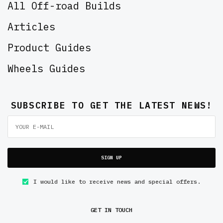
All Off-road Builds
Articles
Product Guides
Wheels Guides
SUBSCRIBE TO GET THE LATEST NEWS!
SIGN UP
I would like to receive news and special offers.
GET IN TOUCH