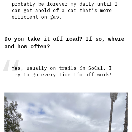
probably be forever my daily until I
can get ahold of a car that’s more
efficient on gas.
Do you take it off road? If so, where
and how often?
Yes, usually on trails in SoCal. I
try to go every time I’m off work!