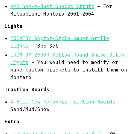
KYB Gas-A-Just Shocks Struts
– For
Mitsubishi Montero 2001-2004
Lights
iJDMTOY Raptor-Style Amber Grille
lights
– 3pc Set
iJDMTOY 2500K Yellow Round Shape Ditch
Lights
– You would need to modify or
make custom brackets to install them on
Montero.
Traction Boards
X-BULL New Recovery Traction Boards
–
Sand/Mud/Snow
Extra
Trasharoo Spare Tire Trash Bag
– 30