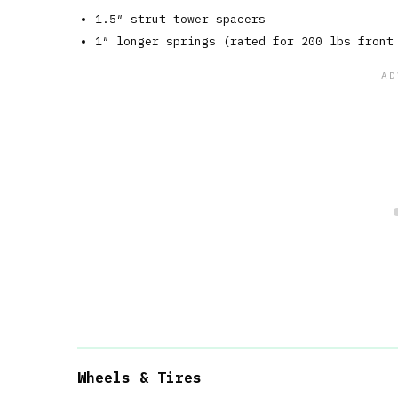
1.5″ strut tower spacers
1″ longer springs (rated for 200 lbs front
Wheels & Tires