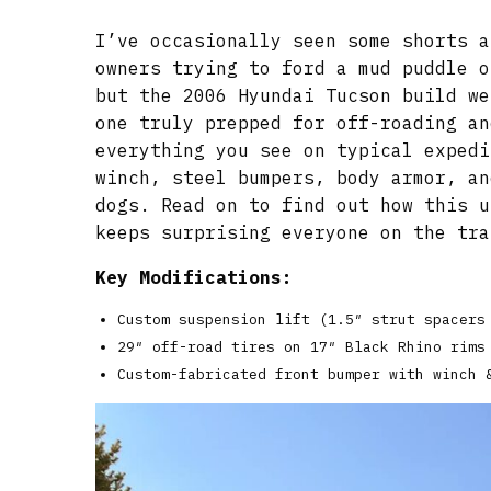
I’ve occasionally seen some shorts a
owners trying to ford a mud puddle o
but the 2006 Hyundai Tucson build we
one truly prepped for off-roading an
everything you see on typical expedi
winch, steel bumpers, body armor, an
dogs. Read on to find out how this u
keeps surprising everyone on the tra
Key Modifications:
Custom suspension lift (1.5″ strut spacers
29″ off-road tires on 17″ Black Rhino rims
Custom-fabricated front bumper with winch 