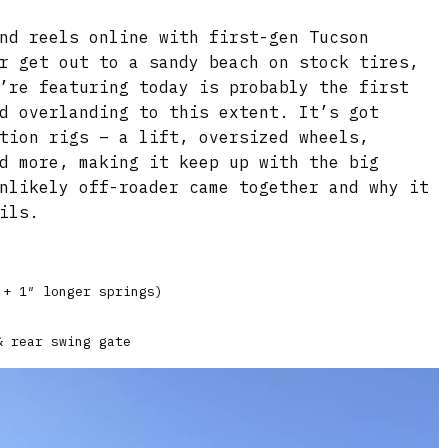
nd reels online with first-gen Tucson
r get out to a sandy beach on stock tires,
’re featuring today is probably the first
d overlanding to this extent. It’s got
tion rigs – a lift, oversized wheels,
d more, making it keep up with the big
nlikely off-roader came together and why it
ils.
 + 1″ longer springs)
& rear swing gate