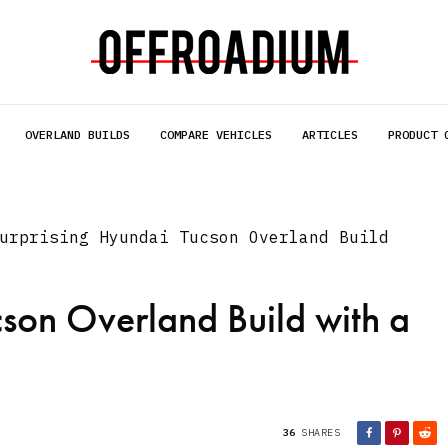
OVERLAND BUILDS
COMPARE VEHICLES
ARTICLES
PRODUCT 
urprising Hyundai Tucson Overland Build
son Overland Build with a
36
SHARES