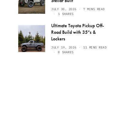
Stellar Built
JULY 30, 2026
7 MINS READ
1 SHARES
Ultimate Toyota Pickup Off-
Road Build with 35”s &
Lockers
JULY 19, 2026
11 MINS READ
8 SHARES