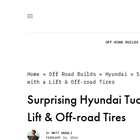
OFF-ROAD BUILDS
Home
»
Off Road Builds
»
Hyundai
»
S
with a Lift & Off-road Tires
Surprising Hyundai Tuc
Lift & Off-road Tires
BY
MATT GRABLI
FEBRUARY 16, 2026