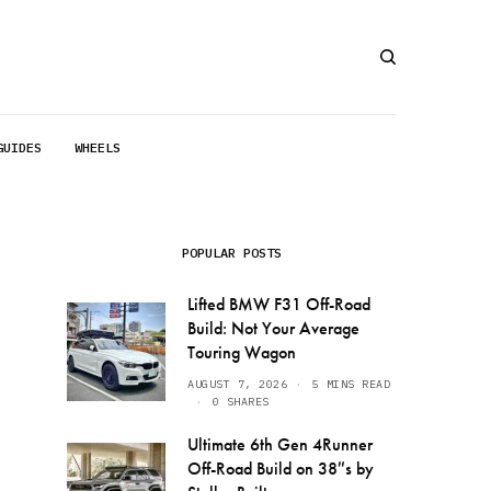
GUIDES
WHEELS
POPULAR POSTS
Lifted BMW F31 Off-Road
Build: Not Your Average
Touring Wagon
AUGUST 7, 2026
5 MINS READ
0 SHARES
Ultimate 6th Gen 4Runner
Off-Road Build on 38″s by