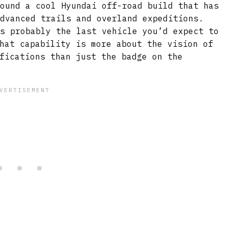
found a cool Hyundai off-road build that has
advanced trails and overland expeditions.
is probably the last vehicle you’d expect to
hat capability is more about the vision of
fications than just the badge on the