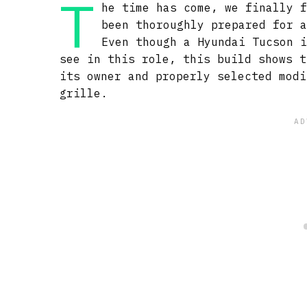
T
he time has come, we finally 
been thoroughly prepared for 
Even though a Hyundai Tucson 
see in this role, this build shows t
its owner and properly selected modi
grille.