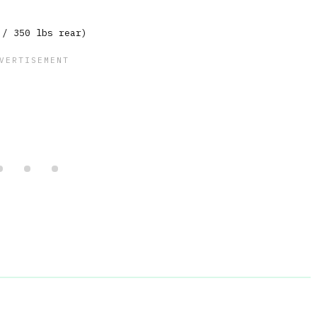
 / 350 lbs rear)