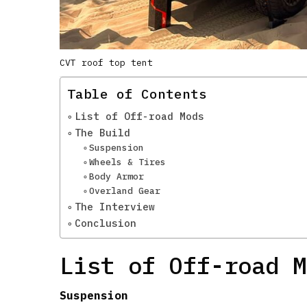
CVT roof top tent
Table of Contents
List of Off-road Mods
The Build
Suspension
Wheels & Tires
Body Armor
Overland Gear
The Interview
Conclusion
List of Off-road M
Suspension