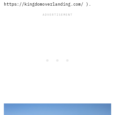
https://kingdomoverlanding.com/ ).