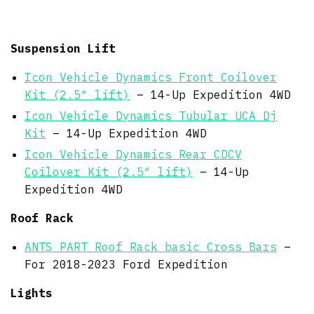
Suspension Lift
Icon Vehicle Dynamics Front Coilover
Kit (2.5″ lift)
– 14-Up Expedition 4WD
Icon Vehicle Dynamics Tubular UCA Dj
Kit
– 14-Up Expedition 4WD
Icon Vehicle Dynamics Rear CDCV
Coilover Kit (2.5″ lift)
– 14-Up
Expedition 4WD
Roof Rack
ANTS PART Roof Rack basic Cross Bars
–
For 2018-2023 Ford Expedition
Lights