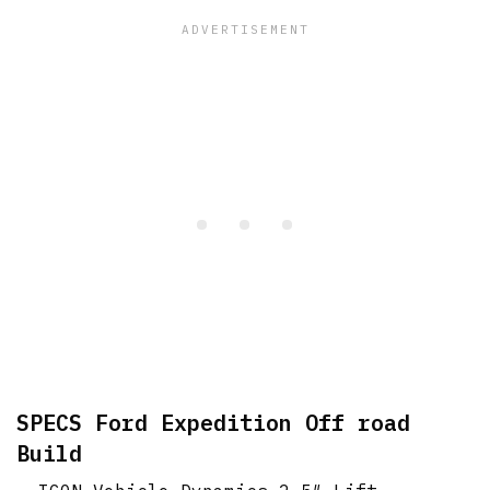
SPECS Ford Expedition Off road
Build