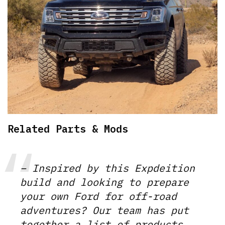
Related Parts & Mods
– Inspired by this Expdeition
build and looking to prepare
your own Ford for off-road
adventures? Our team has put
together a list of products