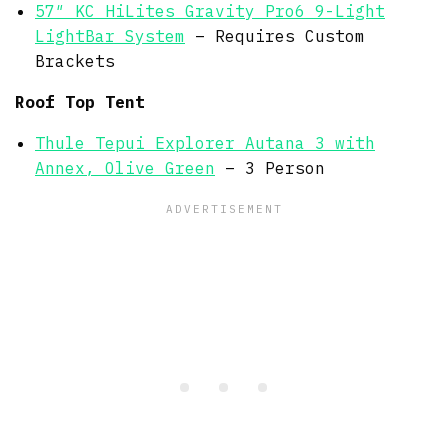
57″ KC HiLites Gravity Pro6 9-Light
LightBar System
– Requires Custom
Brackets
Roof Top Tent
Thule Tepui Explorer Autana 3 with
Annex, Olive Green
– 3 Person