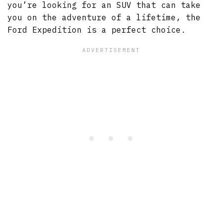
you’re looking for an SUV that can take
you on the adventure of a lifetime, the
Ford Expedition is a perfect choice.