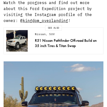
Watch the progress and find out more
about this Ford Expedition project by
visiting the Instagram profile of the
owner:
@kingdom_overlanding
!
SEE ALSO
Nissan
,
SUV
R51 Nissan Pathfinder Off-road Build on
35 inch Tires & Titan Swap