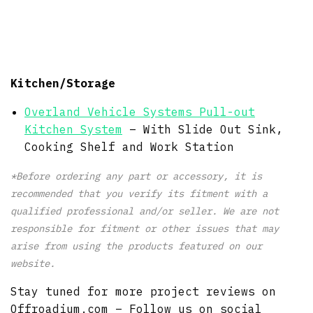
Kitchen/Storage
Overland Vehicle Systems Pull-out
Kitchen System
– With Slide Out Sink,
Cooking Shelf and Work Station
*Before ordering any part or accessory, it is
recommended that you verify its fitment with a
qualified professional and/or seller. We are not
responsible for fitment or other issues that may
arise from using the products featured on our
website.
Stay tuned for more project reviews on
Offroadium.com – Follow us on social