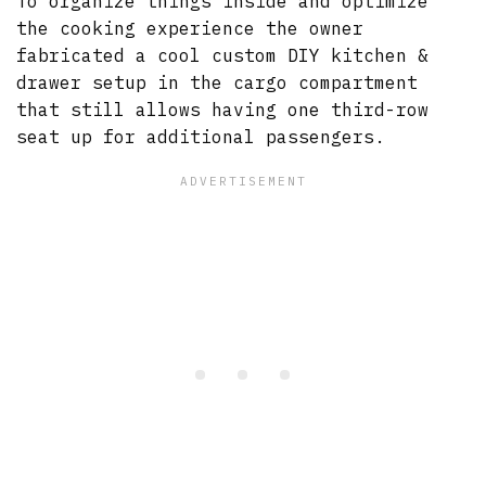
To organize things inside and optimize
the cooking experience the owner
fabricated a cool custom DIY kitchen &
drawer setup in the cargo compartment
that still allows having one third-row
seat up for additional passengers.