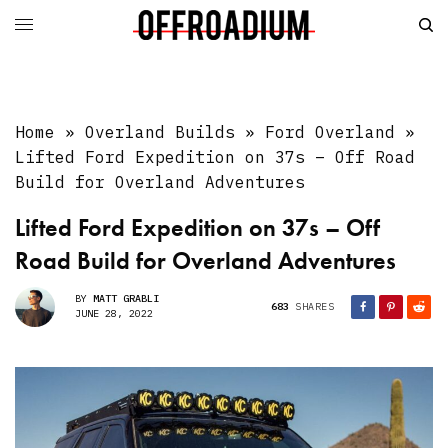
Home
»
Overland Builds
»
Ford Overland
»
Lifted Ford Expedition on 37s – Off Road
Build for Overland Adventures
Lifted Ford Expedition on 37s – Off
Road Build for Overland Adventures
BY
MATT GRABLI
683
SHARES
JUNE 28, 2022