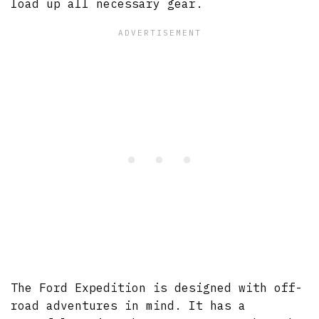
load up all necessary gear.
The Ford Expedition is designed with off-
road adventures in mind. It has a