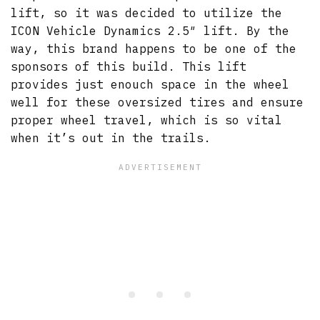
lift, so it was decided to utilize the
ICON Vehicle Dynamics 2.5″ lift. By the
way, this brand happens to be one of the
sponsors of this build. This lift
provides just enouch space in the wheel
well for these oversized tires and ensure
proper wheel travel, which is so vital
when it’s out in the trails.