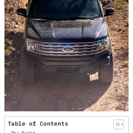
Table of Contents