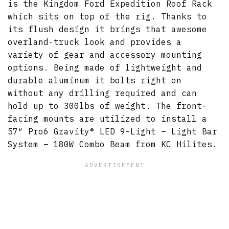
is the Kingdom Ford Expedition Roof Rack
which sits on top of the rig. Thanks to
its flush design it brings that awesome
overland-truck look and provides a
variety of gear and accessory mounting
options. Being made of lightweight and
durable aluminum it bolts right on
without any drilling required and can
hold up to 300lbs of weight. The front-
facing mounts are utilized to install a
57″ Pro6 Gravity® LED 9-Light – Light Bar
System – 180W Combo Beam from KC Hilites.