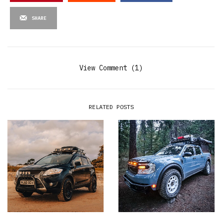
SHARE
View Comment (1)
RELATED POSTS