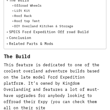
The Build
Offroad Wheels
Lift Kit
Roof Rack
Roof top Tent
DIY Overland Kitchen & Storage
SPECS Ford Expedition Off road Build
Conclusion
Related Parts & Mods
The Build
This feature is dedicated to one of the
coolest overland adventure builds based
on the late model Ford Expedition
platform. It’s owned by Kingdom
Overlanding and features a lot of must-
have upgrades for anybody looking to
offroad their Expy (you can check them
all on their site