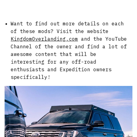
Want to find out more details on each
of these mods? Visit the website
KingdomOverlanding.com
and the YouTube
Channel of the owner and find a lot of
awesome content that will be
interesting for any off-road
enthusiasts and Expedition owners
specifically!