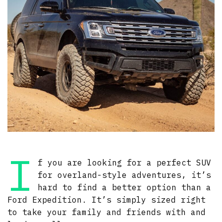
I
f you are looking for a perfect SUV
for overland-style adventures, it’s
hard to find a better option than a
Ford Expedition. It’s simply sized right
to take your family and friends with and