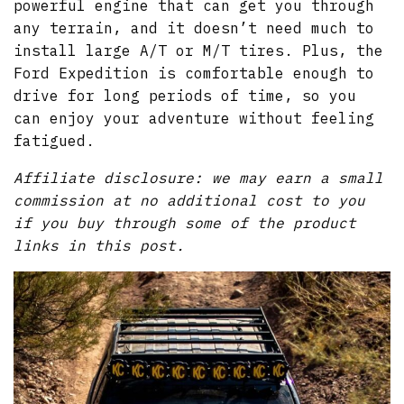
powerful engine that can get you through
any terrain, and it doesn’t need much to
install large A/T or M/T tires. Plus, the
Ford Expedition is comfortable enough to
drive for long periods of time, so you
can enjoy your adventure without feeling
fatigued.
Affiliate disclosure: we may earn a small
commission at no additional cost to you
if you buy through some of the product
links in this post.