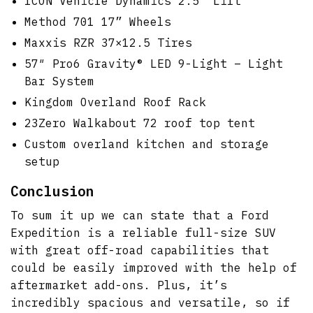
ICON Vehicle Dynamics 2.5″ Lift
Method 701 17” Wheels
Maxxis RZR 37×12.5 Tires
57″ Pro6 Gravity® LED 9-Light – Light
Bar System
Kingdom Overland Roof Rack
23Zero Walkabout 72 roof top tent
Custom overland kitchen and storage
setup
Conclusion
To sum it up we can state that a Ford
Expedition is a reliable full-size SUV
with great off-road capabilities that
could be easily improved with the help of
aftermarket add-ons. Plus, it’s
incredibly spacious and versatile, so if