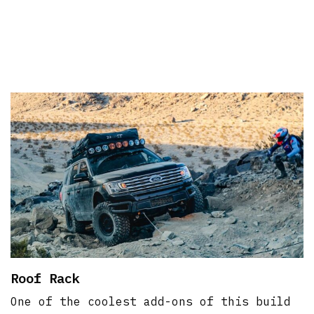
Roof Rack
One of the coolest add-ons of this build