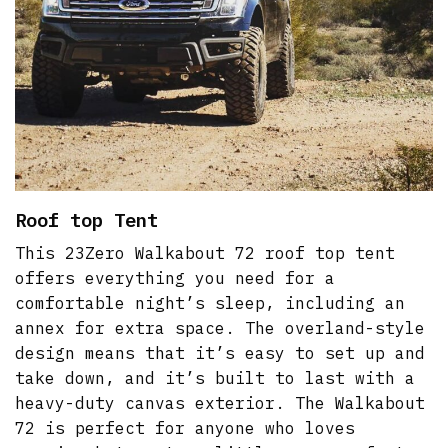
Roof top Tent
This 23Zero Walkabout 72 roof top tent
offers everything you need for a
comfortable night’s sleep, including an
annex for extra space. The overland-style
design means that it’s easy to set up and
take down, and it’s built to last with a
heavy-duty canvas exterior. The Walkabout
72 is perfect for anyone who loves