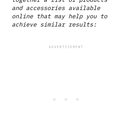
and accessories available
online that may help you to
achieve similar results: