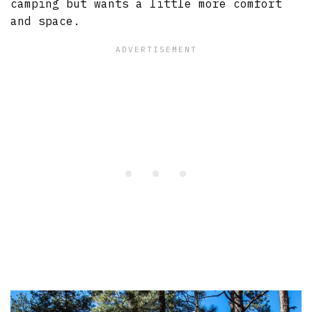
camping but wants a little more comfort
and space.