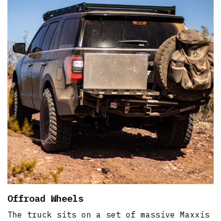
Offroad Wheels
The truck sits on a set of massive Maxxis