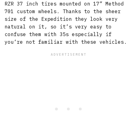
RZR 37 inch tires mounted on 17” Method
701 custom wheels. Thanks to the sheer
size of the Expedition they look very
natural on it, so it’s very easy to
confuse them with 35s especially if
you’re not familiar with these vehicles.