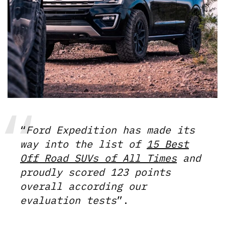
“
Ford Expedition has made its
way into the list of
15 Best
Off Road SUVs of All Times
and
proudly scored 123 points
overall according our
evaluation tests
”.