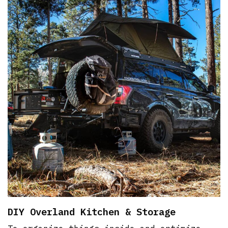
DIY Overland Kitchen & Storage