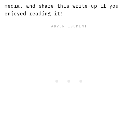
media, and share this write-up if you
enjoyed reading it!