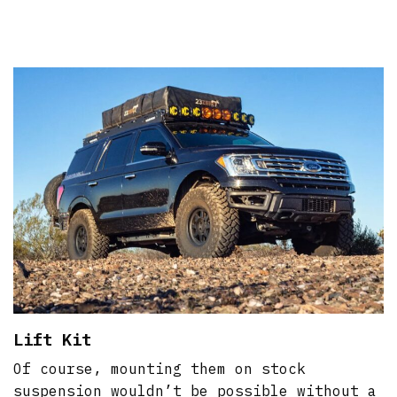
Lift Kit
Of course, mounting them on stock
suspension wouldn’t be possible without a