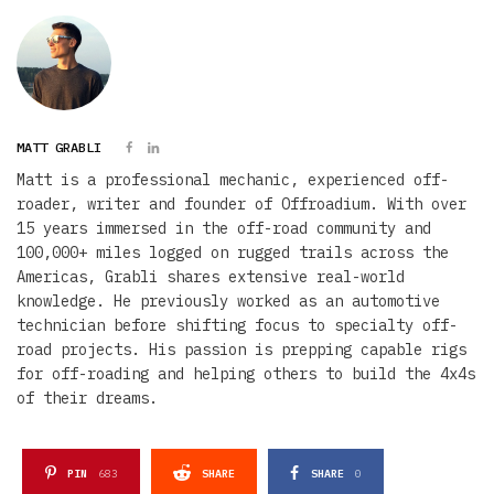
MATT GRABLI
Matt is a professional mechanic, experienced off-
roader, writer and founder of Offroadium. With over
15 years immersed in the off-road community and
100,000+ miles logged on rugged trails across the
Americas, Grabli shares extensive real-world
knowledge. He previously worked as an automotive
technician before shifting focus to specialty off-
road projects. His passion is prepping capable rigs
for off-roading and helping others to build the 4x4s
of their dreams.
PIN
683
SHARE
SHARE
0