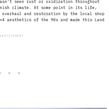
asn’t seen rust or oxidization throughout
nish climate. At some point in its life,
 overhaul and restoration by the local shop
×4 aesthetics of the 90s and made this Land