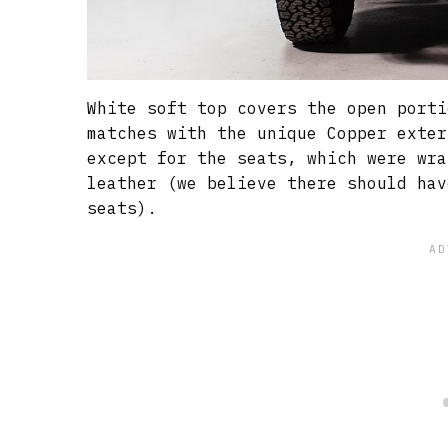
White soft top covers the open porti
matches with the unique Copper exter
except for the seats, which were wra
leather (we believe there should hav
seats).