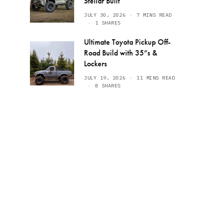
Stellar Built
JULY 30, 2026
7 MINS READ
1 SHARES
Ultimate Toyota Pickup Off-
Road Build with 35”s &
Lockers
JULY 19, 2026
11 MINS READ
8 SHARES