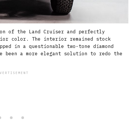
on of the Land Cruiser and perfectly
ior color. The interior remained stock
pped in a questionable two-tone diamond
e been a more elegant solution to redo the