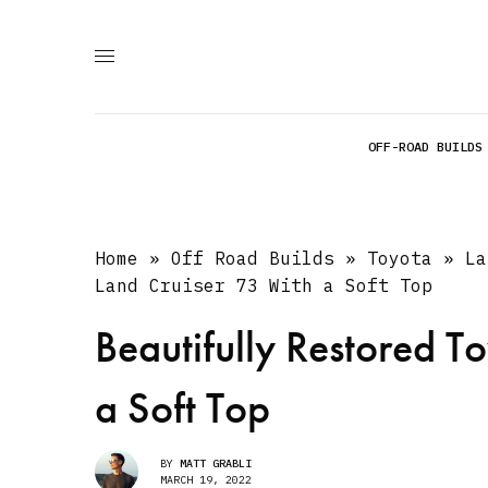
OFF-ROAD BUILDS
Home
»
Off Road Builds
»
Toyota
»
La
Land Cruiser 73 With a Soft Top
Beautifully Restored T
a Soft Top
BY
MATT GRABLI
MARCH 19, 2022