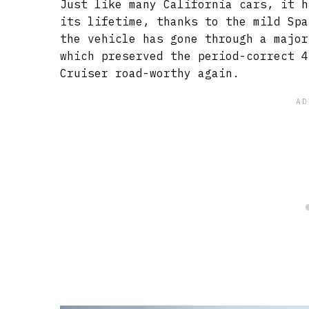
Just like many California cars, it h
its lifetime, thanks to the mild Spa
the vehicle has gone through a major
which preserved the period-correct 4
Cruiser road-worthy again.