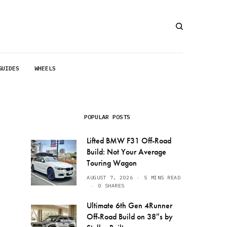
GUIDES
WHEELS
POPULAR POSTS
Lifted BMW F31 Off-Road
Build: Not Your Average
Touring Wagon
AUGUST 7, 2026
5 MINS READ
0 SHARES
Ultimate 6th Gen 4Runner
Off-Road Build on 38″s by