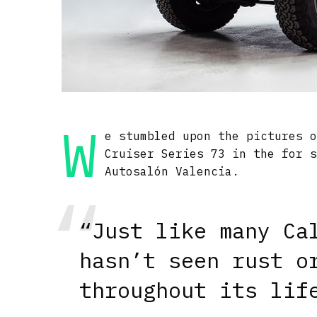
W
e stumbled upon the pictures 
Cruiser Series 73 in the for 
Autosalón Valencia.
“Just like many Ca
hasn’t seen rust o
throughout its lif