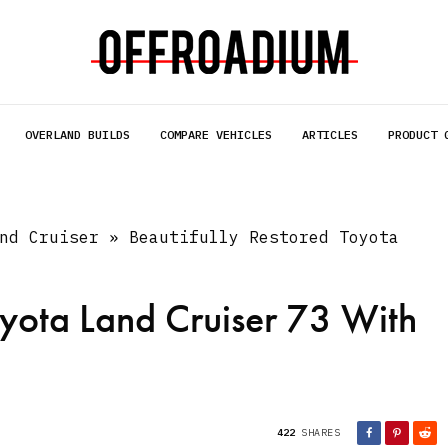
OVERLAND BUILDS
COMPARE VEHICLES
ARTICLES
PRODUCT 
nd Cruiser
»
Beautifully Restored Toyota
oyota Land Cruiser 73 With
422
SHARES