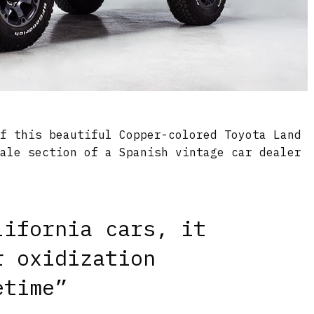
of this beautiful Copper-colored Toyota Land
sale section of a Spanish vintage car dealer
lifornia cars, it
r oxidization
etime”