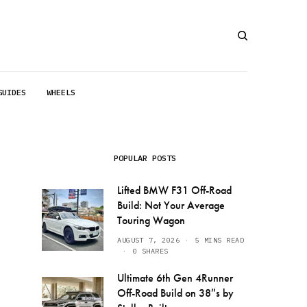
GUIDES
WHEELS
POPULAR POSTS
Lifted BMW F31 Off-Road
Build: Not Your Average
Touring Wagon
AUGUST 7, 2026
5 MINS READ
0 SHARES
Ultimate 6th Gen 4Runner
Off-Road Build on 38″s by