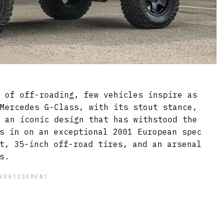
d of off-roading, few vehicles inspire as
 Mercedes G-Class, with its stout stance,
d an iconic design that has withstood the
s in on an exceptional 2001 European spec
t, 35-inch off-road tires, and an arsenal
s.