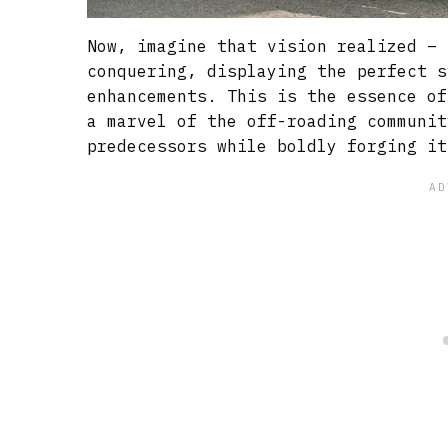
Now, imagine that vision realized – 
conquering, displaying the perfect s
enhancements. This is the essence of
a marvel of the off-roading communit
predecessors while boldly forging it