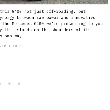
this G400 not just off-roading, but
ynergy between raw power and innovative
 the Mercedes G400 we’re presenting to you,
y that stands on the shoulders of its
s own way.