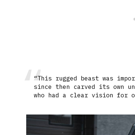
“This rugged beast was impo
since then carved its own u
who had a clear vision for 