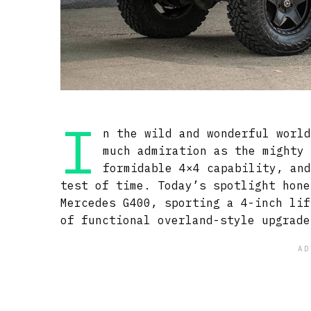
I
n the wild and wonderful worl
much admiration as the mighty
formidable 4×4 capability, an
test of time. Today’s spotlight hone
Mercedes G400, sporting a 4-inch lif
of functional overland-style upgrade