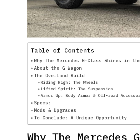
Table of Contents
Why The Mercedes G-Class Shines in th
About the G Wagon
The Overland Build
Riding High: The Wheels
Lifted Spirit: The Suspension
Armor Up: Body Armor & Off-road Accesso
Specs:
Mods & Upgrades
To Conclude: A Unique Opportunity
Why The Mercedes G