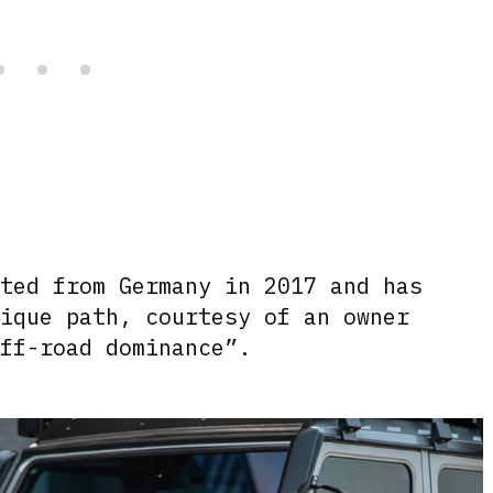
rted from Germany in 2017 and has
nique path, courtesy of an owner
off-road dominance”.