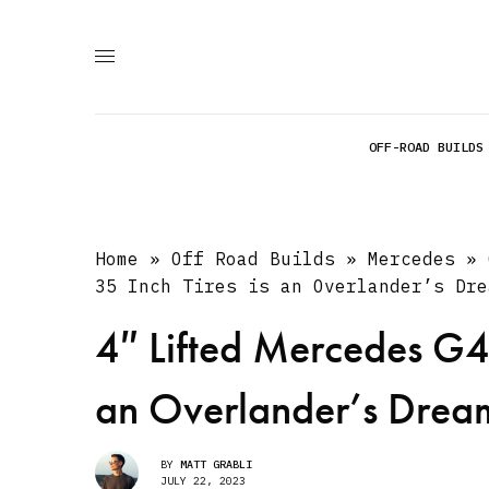
OFF-ROAD BUILDS
Home
»
Off Road Builds
»
Mercedes
»
35 Inch Tires is an Overlander’s Dre
4″ Lifted Mercedes G4
an Overlander’s Drea
BY
MATT GRABLI
JULY 22, 2023