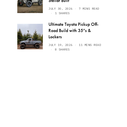
Stellar Built
JULY 30, 2026
7 MINS READ
1 SHARES
Ultimate Toyota Pickup Off-
Road Build with 35”s &
Lockers
JULY 19, 2026
11 MINS READ
8 SHARES