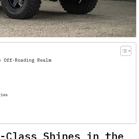
e Off-Roading Realm
ries
-Class Shines in the