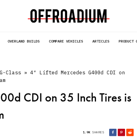
OVERLAND BUILDS
COMPARE VEHICLES
ARTICLES
PRODUCT 
G-Class
»
4″ Lifted Mercedes G400d CDI on
am
00d CDI on 35 Inch Tires is
m
1.9K
SHARES