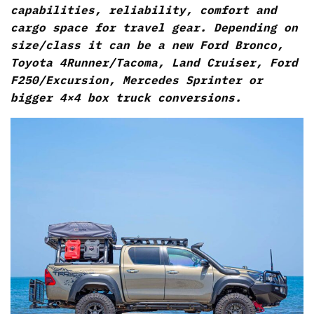
capabilities, reliability, comfort and
cargo space for travel gear. Depending on
size/class it can be a new Ford Bronco,
Toyota 4Runner/Tacoma, Land Cruiser, Ford
F250/Excursion, Mercedes Sprinter or
bigger 4×4 box truck conversions.