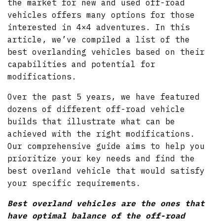
the market for new and used off-road
vehicles offers many options for those
interested in 4×4 adventures. In this
article, we’ve compiled a list of the
best overlanding vehicles based on their
capabilities and potential for
modifications.
Over the past 5 years, we have featured
dozens of different off-road vehicle
builds that illustrate what can be
achieved with the right modifications.
Our comprehensive guide aims to help you
prioritize your key needs and find the
best overland vehicle that would satisfy
your specific requirements.
Best overland vehicles are the ones that
have optimal balance of the off-road