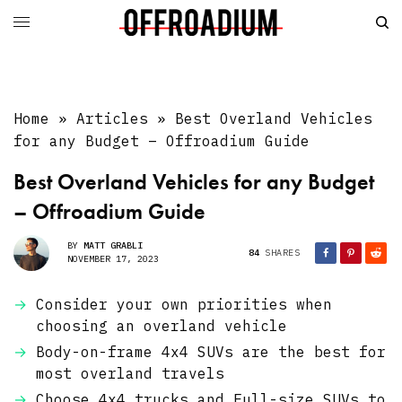
Home
»
Articles
»
Best Overland Vehicles
for any Budget – Offroadium Guide
Best Overland Vehicles for any Budget
– Offroadium Guide
BY
MATT GRABLI
84
SHARES
NOVEMBER 17, 2023
Consider your own priorities when
choosing an overland vehicle
Body-on-frame 4x4 SUVs are the best for
most overland travels
Choose 4x4 trucks and Full-size SUVs to