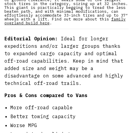
stock tires in the category, sizing up at 32 inches.
This giant is practically begging to tread the less
beaten path, and with minimal modifications, can
effortlessly accommodate 33-inch tires and up to 37″
wheels with a lift. Find out more about this
family
overland build here
.
Editorial Opinion:
Ideal for longer
expeditions and/or larger groups thanks
to expanded cargo capacity and optimal
off-road capabilities. Keep in mind that
added size and weight may be a
disadvantage on some advanced and highly
technical off-road trails.
Pros & Cons compared to Vans
More off-road capable
Better towing capacity
Worse MPG