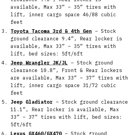
available, Max 33” – 35” tires with
lift, inner cargo space 46/88 cubic
feet
Toyota Tacoma 3rd & 4th Gen
– Stock
ground clearance 9.4”, Rear locker is
available, Max 33” – 35” tires with
lift, bed sizes: 5ft/6ft
Jeep Wrangler JK/JL
– Stock ground
clearance 10.8”, Front & Rear lockers
are available, Max 33” – 37” tires with
lift, inner cargo space 31/72 cubic
feet
Jeep Gladiator
– Stock ground clearance
11.1”, Rear locker is available, Max
33” – 37” tires with lift, bed sizes:
5ft/6ft
Lexus GX460/GX470
– Stock ground