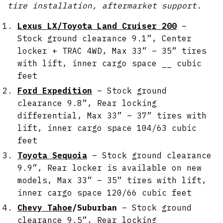
tire installation, aftermarket support.
Lexus LX/Toyota Land Cruiser 200
–
Stock ground clearance 9.1”, Center
locker + TRAC 4WD, Max 33” – 35” tires
with lift, inner cargo space __ cubic
feet
Ford Expedition
– Stock ground
clearance 9.8”, Rear locking
differential, Max 33” – 37” tires with
lift, inner cargo space 104/63 cubic
feet
Toyota Sequoia
– Stock ground clearance
9.9”, Rear locker is available on new
models, Max 33” – 35” tires with lift,
inner cargo space 120/66 cubic feet
Chevy Tahoe
/Suburban
– Stock ground
clearance 9.5”, Rear locking