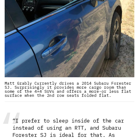
Matt Grably Currently drives a 2014 Subaru Forester
SJ. Surprisingly it provides more cargo room than
some of the 4×4 SUVs and offers a more-or less flat
surface when the 2nd row seats folded flat.
“I prefer to sleep inside of the car
instead of using an RTT, and Subaru
Forester SJ is ideal for that. As