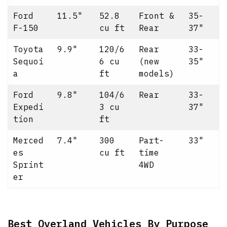
Ford
11.5"
52.8
Front &
35-
F-150
cu ft
Rear
37"
Toyota
9.9"
120/6
Rear
33-
Sequoi
6 cu
(new
35"
a
ft
models)
Ford
9.8"
104/6
Rear
33-
Expedi
3 cu
37"
tion
ft
Merced
7.4"
300
Part-
33"
es
cu ft
time
Sprint
4WD
er
Best Overland Vehicles By Purpose