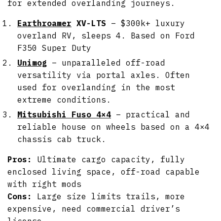
for extended overlanding journeys.
Earthroamer
XV-LTS
– $300k+ luxury
overland RV, sleeps 4. Based on Ford
F350 Super Duty
Unimog
– unparalleled off-road
versatility via portal axles. Often
used for overlanding in the most
extreme conditions.
Mitsubishi Fuso 4×4
– practical and
reliable house on wheels based on a 4×4
chassis cab truck.
Pros:
Ultimate cargo capacity, fully
enclosed living space, off-road capable
with right mods
Cons:
Large size limits trails, more
expensive, need commercial driver’s