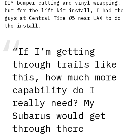
DIY bumper cutting and vinyl wrapping,
but for the lift kit install, I had the
guys at Central Tire #5 near LAX to do
the install.
“If I’m getting
through trails like
this, how much more
capability do I
really need? My
Subarus would get
through there