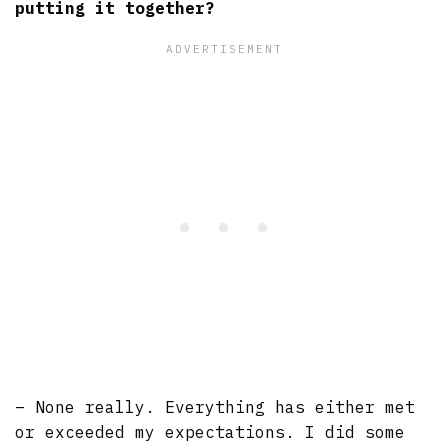
putting it together?
– None really. Everything has either met
or exceeded my expectations. I did some