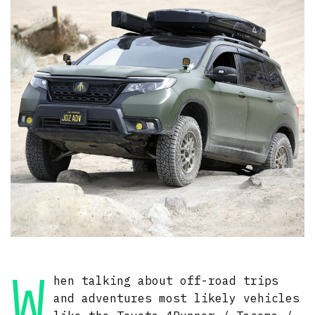
W
hen talking about off-road trips
and adventures most likely vehicles