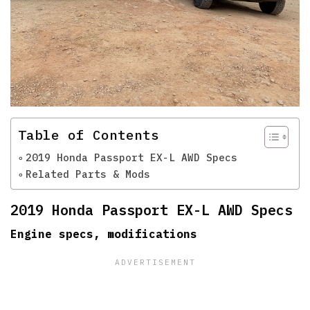
Table of Contents
2019 Honda Passport EX-L AWD Specs
Related Parts & Mods
2019 Honda Passport EX-L AWD Specs
Engine specs, modifications