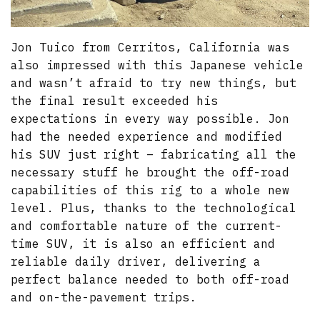
Jon Tuico from Cerritos, California was
also impressed with this Japanese vehicle
and wasn’t afraid to try new things, but
the final result exceeded his
expectations in every way possible. Jon
had the needed experience and modified
his SUV just right – fabricating all the
necessary stuff he brought the off-road
capabilities of this rig to a whole new
level. Plus, thanks to the technological
and comfortable nature of the current-
time SUV, it is also an efficient and
reliable daily driver, delivering a
perfect balance needed to both off-road
and on-the-pavement trips.