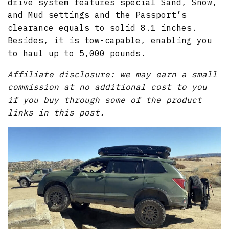
drive system features special Sand, Snow,
and Mud settings and the Passport’s
clearance equals to solid 8.1 inches.
Besides, it is tow-capable, enabling you
to haul up to 5,000 pounds.
Affiliate disclosure: we may earn a small
commission at no additional cost to you
if you buy through some of the product
links in this post.