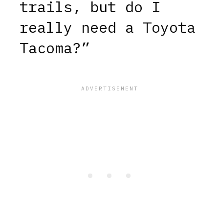
trails, but do I
really need a Toyota
Tacoma?”