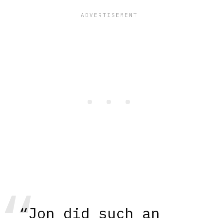
“Jon did such an