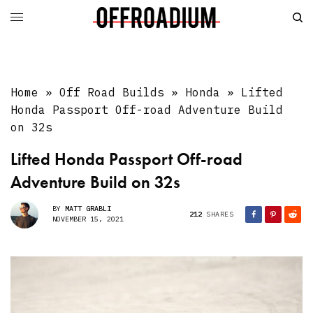
Home
»
Off Road Builds
»
Honda
»
Lifted
Honda Passport Off-road Adventure Build
on 32s
Lifted Honda Passport Off-road
Adventure Build on 32s
BY
MATT GRABLI
212
SHARES
NOVEMBER 15, 2021