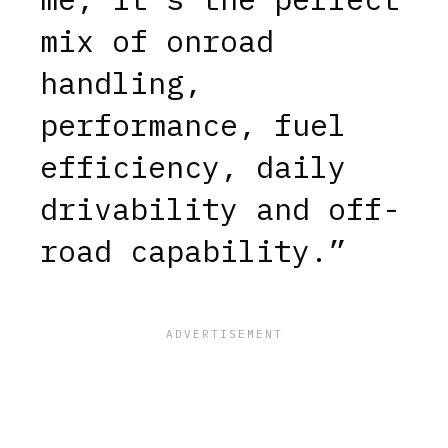
mix of onroad
handling,
performance, fuel
efficiency, daily
drivability and off-
road capability.”