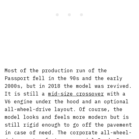
Most of the production run of the
Passport fell in the 90s and the early
2000s, but in 2018 the model was revived.
It is still a
mid-size crossover
with a
V6 engine under the hood and an optional
all-wheel-drive layout. Of course, the
model looks and feels more modern but is
still rigid enough to go off the pavement
in case of need. The corporate all-wheel-