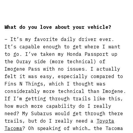
What do you love about your vehicle?
– It’s my favorite daily driver ever.
It’s capable enough to get where I want
to go. I’ve taken my Honda Passport up
the Ouray side (more technical) of
Imogene Pass with no issues. I actually
felt it was easy, especially compared to
Fins N Things, which I thought was
considerably more technical than Imogene.
If I’m getting through trails like this,
how much more capability do I really
need? My Subarus would get through there
trails, but do I really need a
Toyota
Tacoma
? Oh speaking of which… the Tacoma