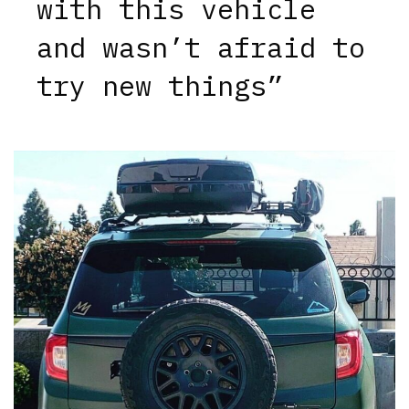
with this vehicle
and wasn’t afraid to
try new things”