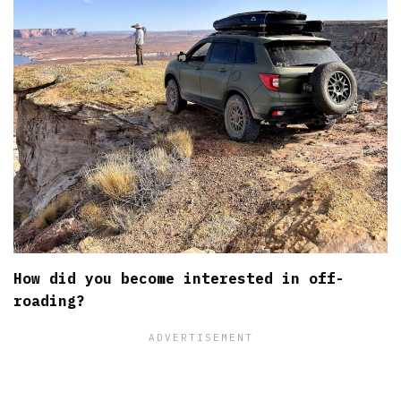
How did you become interested in off-
roading?