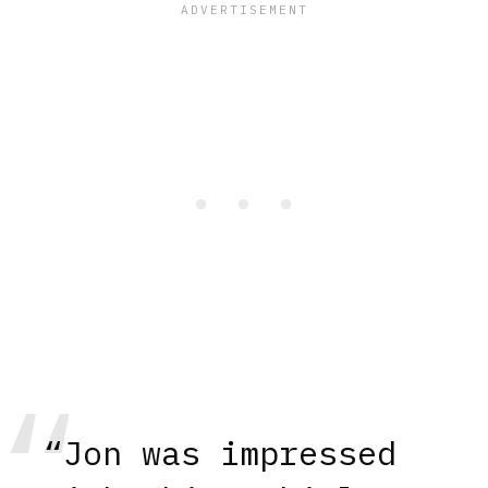
“Jon was impressed