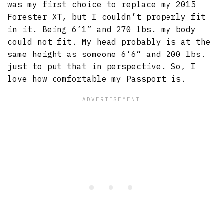
was my first choice to replace my 2015
Forester XT, but I couldn’t properly fit
in it. Being 6’1” and 270 lbs. my body
could not fit. My head probably is at the
same height as someone 6’6” and 200 lbs.
just to put that in perspective. So, I
love how comfortable my Passport is.