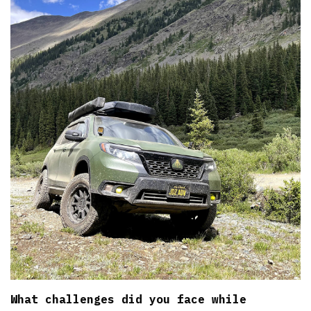
What challenges did you face while