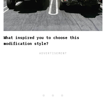
What inspired you to choose this
modification style?