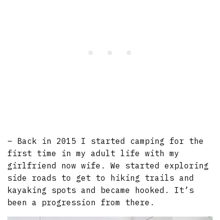
– Back in 2015 I started camping for the
first time in my adult life with my
girlfriend now wife. We started exploring
side roads to get to hiking trails and
kayaking spots and became hooked. It’s
been a progression from there.