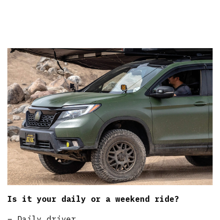
Is it your daily or a weekend ride?
– Daily driver.