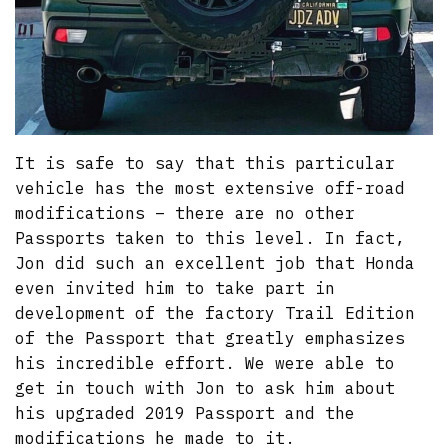
It is safe to say that this particular
vehicle has the most extensive off-road
modifications – there are no other
Passports taken to this level. In fact,
Jon did such an excellent job that Honda
even invited him to take part in
development of the factory Trail Edition
of the Passport that greatly emphasizes
his incredible effort. We were able to
get in touch with Jon to ask him about
his upgraded 2019 Passport and the
modifications he made to it.