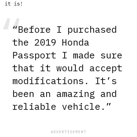
it is!
“Before I purchased
the 2019 Honda
Passport I made sure
that it would accept
modifications. It’s
been an amazing and
reliable vehicle.”