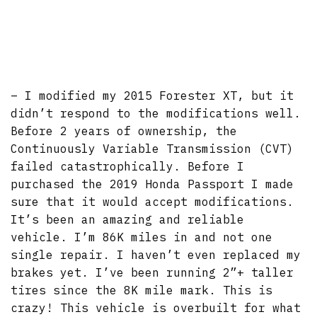
– I modified my 2015 Forester XT, but it
didn’t respond to the modifications well.
Before 2 years of ownership, the
Continuously Variable Transmission (CVT)
failed catastrophically. Before I
purchased the 2019 Honda Passport I made
sure that it would accept modifications.
It’s been an amazing and reliable
vehicle. I’m 86K miles in and not one
single repair. I haven’t even replaced my
brakes yet. I’ve been running 2”+ taller
tires since the 8K mile mark. This is
crazy! This vehicle is overbuilt for what