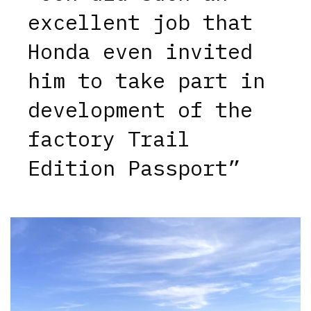
excellent job that
Honda even invited
him to take part in
development of the
factory Trail
Edition Passport”