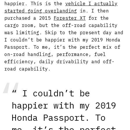
happier. This is the
vehicle I actually
started going overlanding
in. I then
purchased a 2015
Forester XT
for the
cargo room, but the off-road capability
was limiting. Skip to the present day and
I couldn’t be happier with my 2019 Honda
Passport. To me, it’s the perfect mix of
on-road handling, performance, fuel
efficiency, daily drivability and off-
road capability.
“ I couldn’t be
happier with my 2019
Honda Passport. To
me, it’s the perfect