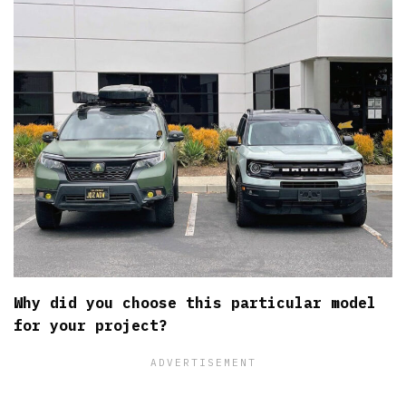
Why did you choose this particular model
for your project?