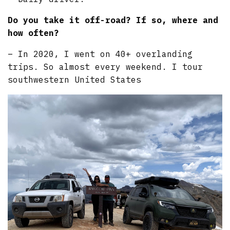
Do you take it off-road? If so, where and
how often?
– In 2020, I went on 40+ overlanding
trips. So almost every weekend. I tour
southwestern United States