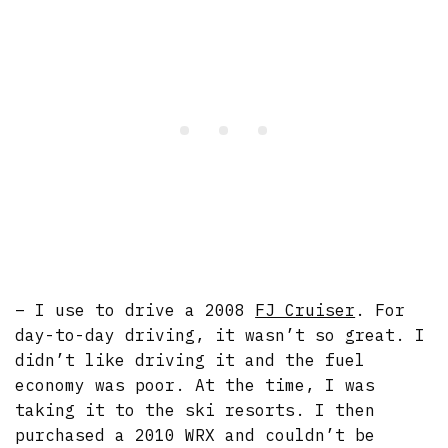
– I use to drive a 2008
FJ Cruiser
. For
day-to-day driving, it wasn’t so great. I
didn’t like driving it and the fuel
economy was poor. At the time, I was
taking it to the ski resorts. I then
purchased a 2010 WRX and couldn’t be