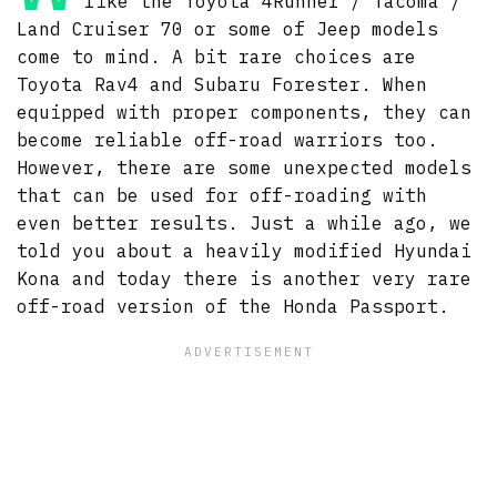
like the Toyota 4Runner / Tacoma /
Land Cruiser 70 or some of Jeep models
come to mind. A bit rare choices are
Toyota Rav4 and Subaru Forester. When
equipped with proper components, they can
become reliable off-road warriors too.
However, there are some unexpected models
that can be used for off-roading with
even better results. Just a while ago, we
told you about a heavily modified Hyundai
Kona and today there is another very rare
off-road version of the Honda Passport.