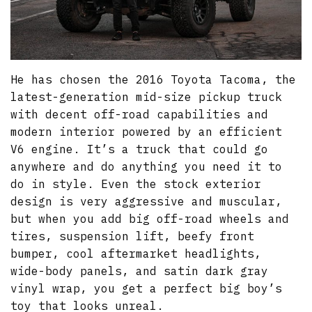
He has chosen the 2016 Toyota Tacoma, the
latest-generation mid-size pickup truck
with decent off-road capabilities and
modern interior powered by an efficient
V6 engine. It’s a truck that could go
anywhere and do anything you need it to
do in style. Even the stock exterior
design is very aggressive and muscular,
but when you add big off-road wheels and
tires, suspension lift, beefy front
bumper, cool aftermarket headlights,
wide-body panels, and satin dark gray
vinyl wrap, you get a perfect big boy’s
toy that looks unreal.