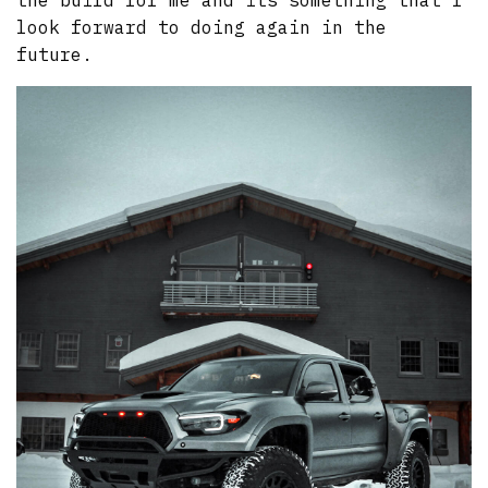
the build for me and its something that I
look forward to doing again in the
future.