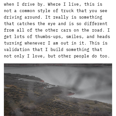
when I drive by. Where I live, this is
not a common style of truck that you see
driving around. It really is something
that catches the eye and is so different
from all of the other cars on the road. I
get lots of thumbs-ups, smiles, and heads
turning whenever I am out in it. This is
validation that I build something that
not only I love, but other people do too.