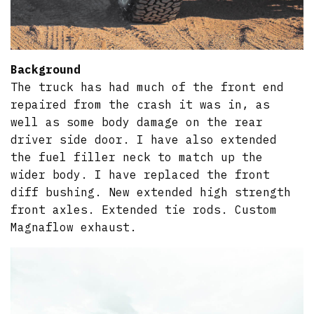
Background
The truck has had much of the front end
repaired from the crash it was in, as
well as some body damage on the rear
driver side door. I have also extended
the fuel filler neck to match up the
wider body. I have replaced the front
diff bushing. New extended high strength
front axles. Extended tie rods. Custom
Magnaflow exhaust.