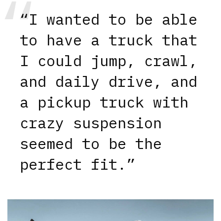
“I wanted to be able
to have a truck that
I could jump, crawl,
and daily drive, and
a pickup truck with
crazy suspension
seemed to be the
perfect fit.”