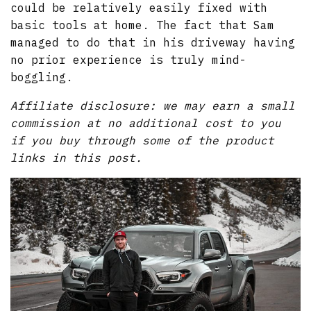
could be relatively easily fixed with
basic tools at home. The fact that Sam
managed to do that in his driveway having
no prior experience is truly mind-
boggling.
Affiliate disclosure: we may earn a small
commission at no additional cost to you
if you buy through some of the product
links in this post.