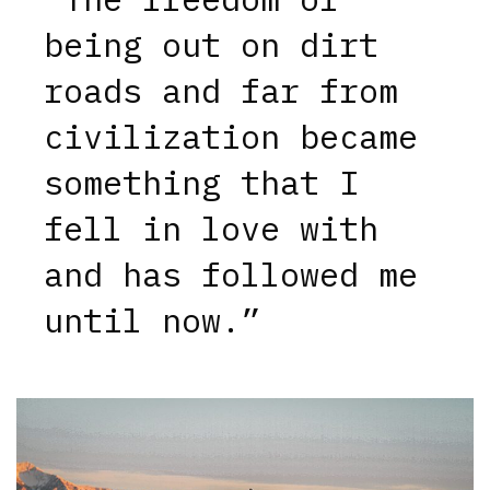
being out on dirt
roads and far from
civilization became
something that I
fell in love with
and has followed me
until now.”