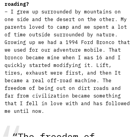
roading?
– I grew up surrounded by mountains on
one side and the desert on the other. My
parents loved to camp and we spent a lot
of time outside surrounded by nature.
Growing up we had a 1994 Ford Bronco that
we used for our adventure mobile. That
bronco became mine when I was 16 and I
quickly started modifying it. Lift,
tires, exhaust were first, and then It
became a real off-road machine. The
freedom of being out on dirt roads and
far from civilization became something
that I fell in love with and has followed
me until now.
“The freedom of