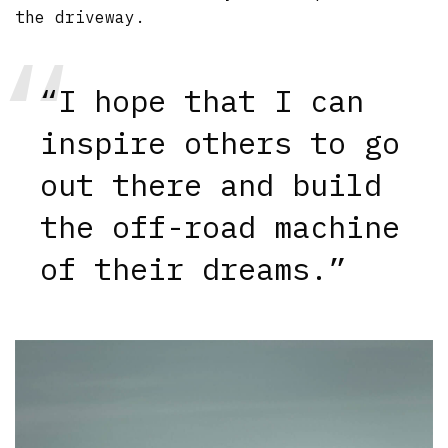
the driveway.
“I hope that I can
inspire others to go
out there and build
the off-road machine
of their dreams.”