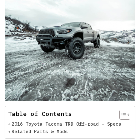
Table of Contents
2016 Toyota Tacoma TRD Off-road – Specs
Related Parts & Mods