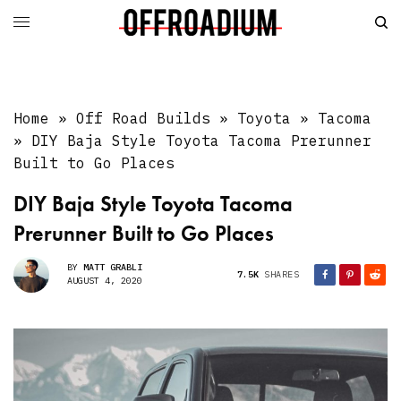
Home
»
Off Road Builds
»
Toyota
»
Tacoma
»
DIY Baja Style Toyota Tacoma Prerunner
Built to Go Places
DIY Baja Style Toyota Tacoma
Prerunner Built to Go Places
BY
MATT GRABLI
7.5K
SHARES
AUGUST 4, 2020