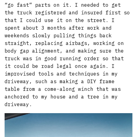
“go fast” parts on it. I needed to get
the truck registered and insured first so
that I could use it on the street. I
spent about 3 months after work and
weekends slowly pulling things back
straight, replacing airbags, working on
body gap alignment, and making sure the
truck was in good running order so that
it could be road legal once again. I
improvised tools and techniques in my
driveway, such as making a DIY frame
table from a come-along winch that was
anchored to my house and a tree in my
driveway.