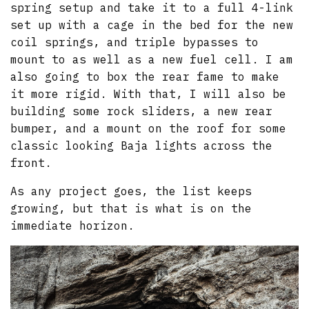
spring setup and take it to a full 4-link
set up with a cage in the bed for the new
coil springs, and triple bypasses to
mount to as well as a new fuel cell. I am
also going to box the rear fame to make
it more rigid. With that, I will also be
building some rock sliders, a new rear
bumper, and a mount on the roof for some
classic looking Baja lights across the
front.
As any project goes, the list keeps
growing, but that is what is on the
immediate horizon.