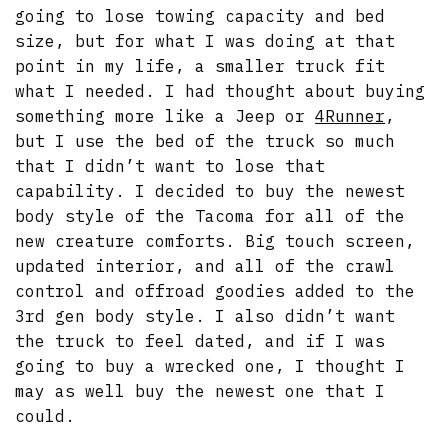
going to lose towing capacity and bed
size, but for what I was doing at that
point in my life, a smaller truck fit
what I needed. I had thought about buying
something more like a Jeep or
4Runner
,
but I use the bed of the truck so much
that I didn’t want to lose that
capability. I decided to buy the newest
body style of the Tacoma for all of the
new creature comforts. Big touch screen,
updated interior, and all of the crawl
control and offroad goodies added to the
3rd gen body style. I also didn’t want
the truck to feel dated, and if I was
going to buy a wrecked one, I thought I
may as well buy the newest one that I
could.