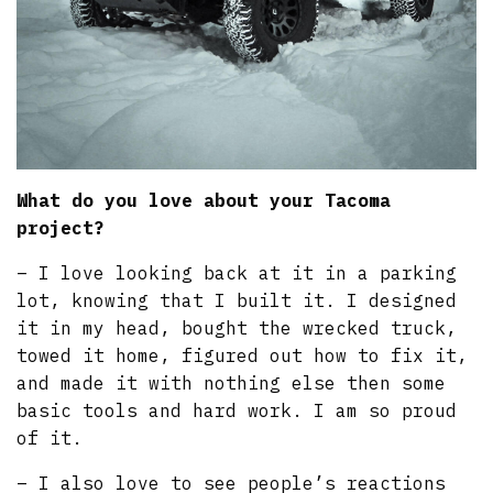
What do you love about your Tacoma
project?
– I love looking back at it in a parking
lot, knowing that I built it. I designed
it in my head, bought the wrecked truck,
towed it home, figured out how to fix it,
and made it with nothing else then some
basic tools and hard work. I am so proud
of it.
– I also love to see people’s reactions