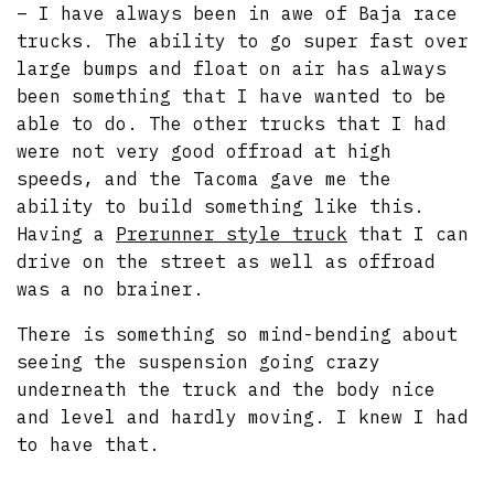
– I have always been in awe of Baja race
trucks. The ability to go super fast over
large bumps and float on air has always
been something that I have wanted to be
able to do. The other trucks that I had
were not very good offroad at high
speeds, and the Tacoma gave me the
ability to build something like this.
Having a
Prerunner style truck
that I can
drive on the street as well as offroad
was a no brainer.
There is something so mind-bending about
seeing the suspension going crazy
underneath the truck and the body nice
and level and hardly moving. I knew I had
to have that.