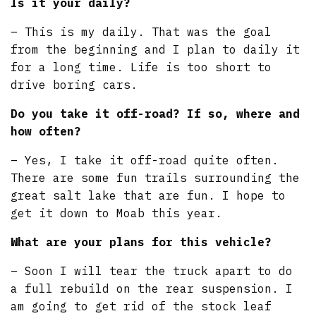
Is it your daily?
– This is my daily. That was the goal
from the beginning and I plan to daily it
for a long time. Life is too short to
drive boring cars.
Do you take it off-road? If so, where and
how often?
– Yes, I take it off-road quite often.
There are some fun trails surrounding the
great salt lake that are fun. I hope to
get it down to Moab this year.
What are your plans for this vehicle?
– Soon I will tear the truck apart to do
a full rebuild on the rear suspension. I
am going to get rid of the stock leaf