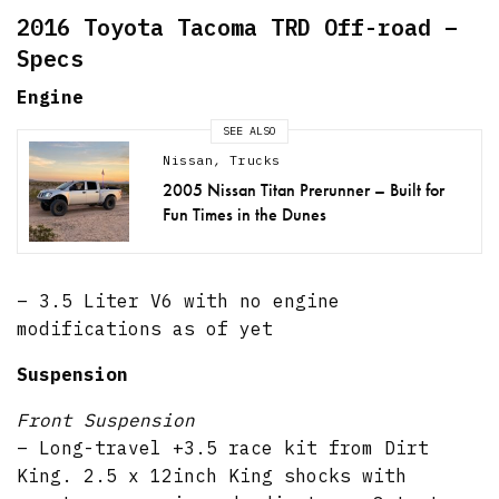
2016 Toyota Tacoma TRD Off-road –
Specs
Engine
SEE ALSO
Nissan
,
Trucks
2005 Nissan Titan Prerunner – Built for
Fun Times in the Dunes
– 3.5 Liter V6 with no engine
modifications as of yet
Suspension
Front Suspension
– Long-travel +3.5 race kit from Dirt
King. 2.5 x 12inch King shocks with