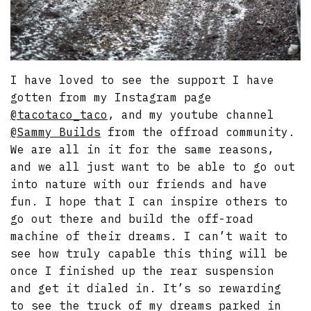
I have loved to see the support I have
gotten from my Instagram page
@tacotaco_taco
, and my youtube channel
@Sammy Builds
from the offroad community.
We are all in it for the same reasons,
and we all just want to be able to go out
into nature with our friends and have
fun. I hope that I can inspire others to
go out there and build the off-road
machine of their dreams. I can’t wait to
see how truly capable this thing will be
once I finished up the rear suspension
and get it dialed in. It’s so rewarding
to see the truck of my dreams parked in