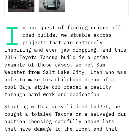
I
n our quest of finding unique off-
road builds, we stumble across
projects that are extremely
inspiring and even jaw-dropping, and this
2016 Toyota Tacoma build is a prime
example of those cases. We met Sam
Webster from Salt Lake City, Utah who was
able to make his childhood dream of a
cool Baja-style off-roader a reality
through hard work and dedication.
Starting with a very limited budget, he
bought a totaled Tacoma on a salvaged car
auction choosing carefully among lots
that have damage to the front end that