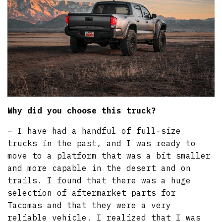
Why did you choose this truck?
– I have had a handful of full-size
trucks in the past, and I was ready to
move to a platform that was a bit smaller
and more capable in the desert and on
trails. I found that there was a huge
selection of aftermarket parts for
Tacomas and that they were a very
reliable vehicle. I realized that I was