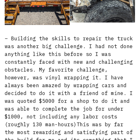
– Building the skills to repair the truck
was another big challenge. I had not done
anything like this before so I was
constantly faced with new and challenging
obstacles. My favorite challenge,
however, was vinyl wrapping it. I have
always been amazed by wrapping cars and
decided to do it with a friend of mine. I
was quoted $5000 for a shop to do it and
was able to complete the job for under
$1000, not including any labor costs
(roughly 130 man-hours)This was by far
the most rewarding and satisfying part of