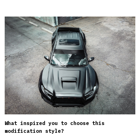
What inspired you to choose this
modification style?