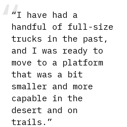
“I have had a
handful of full-size
trucks in the past,
and I was ready to
move to a platform
that was a bit
smaller and more
capable in the
desert and on
trails.”