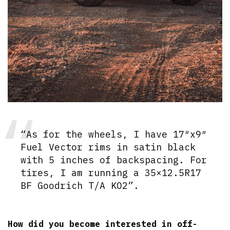
“As for the wheels, I have 17″x9″
Fuel Vector rims in satin black
with 5 inches of backspacing. For
tires, I am running a 35×12.5R17
BF Goodrich T/A KO2”.
How did you become interested in off-