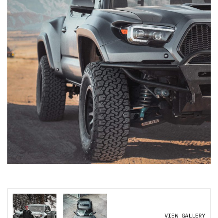
VIEW GALLERY