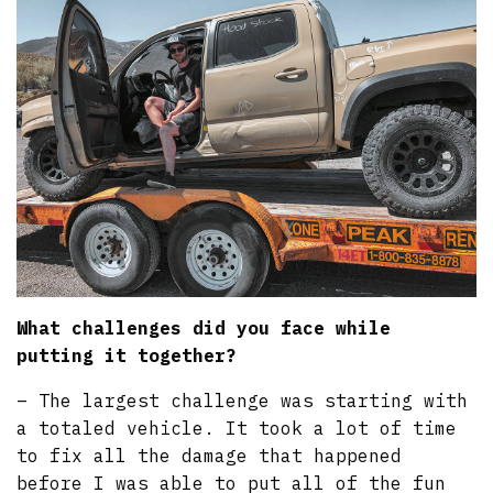
What challenges did you face while
putting it together?
– The largest challenge was starting with
a totaled vehicle. It took a lot of time
to fix all the damage that happened
before I was able to put all of the fun